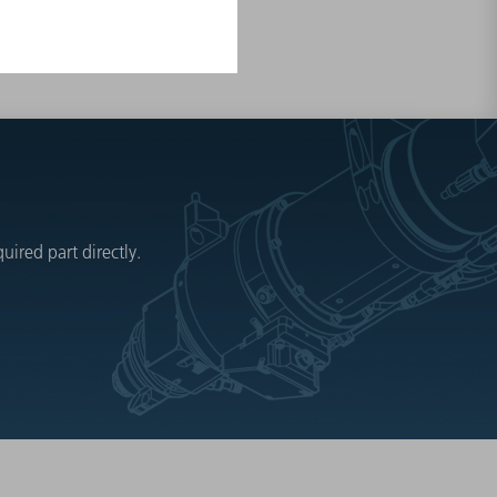
ired part directly.