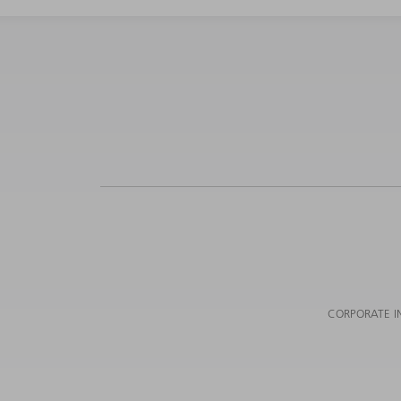
CORPORATE I