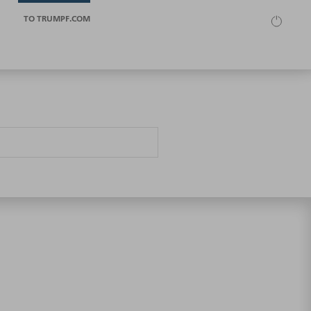
TO TRUMPF.COM