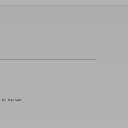
 TRADEMARKS