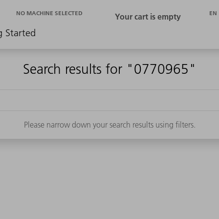
EN
NO MACHINE SELECTED
g Started
Search results for "0770965"
Please narrow down your search results using filters.