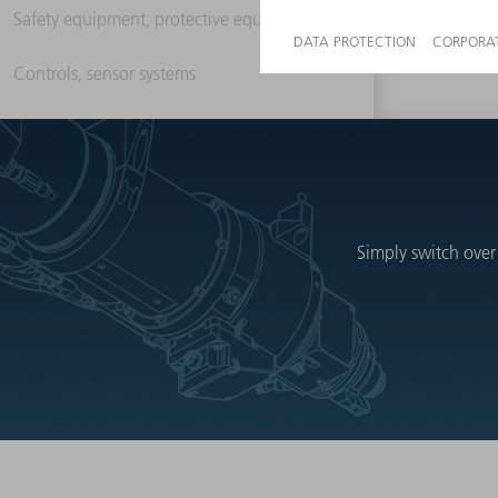
Safety equipment, protective equipment
Controls, sensor systems
Simply switch over