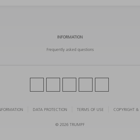
INFORMATION
Frequently asked questions
NFORMATION
DATA PROTECTION
TERMS OF USE
COPYRIGHT &
©
2026
TRUMPF