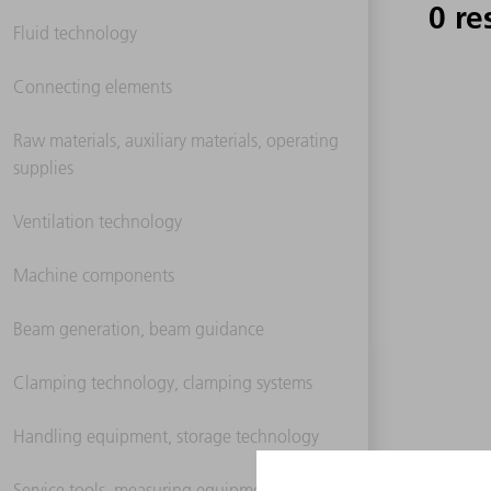
0 re
Fluid technology
Connecting elements
Raw materials, auxiliary materials, operating
supplies
Ventilation technology
Machine components
Beam generation, beam guidance
Clamping technology, clamping systems
Handling equipment, storage technology
Service tools, measuring equipment,