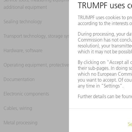
additional equipment
Sealing technology
Transport technology, storage systems
Hardware, software
Operating equipment, protective clothing
Documentation
Electronic components
Cables, wiring
Metal processing