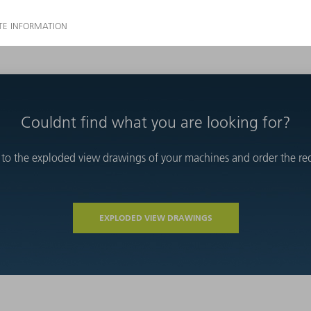
Couldnt find what you are looking for?
 to the exploded view drawings of your machines and order the requ
EXPLODED VIEW DRAWINGS