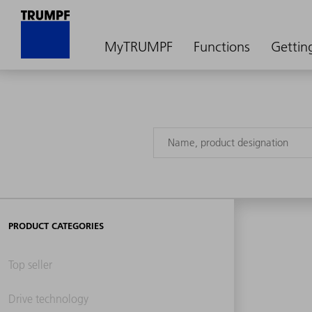
MyTRUMPF
Functions
Gettin
PRODUCT CATEGORIES
Top seller
Drive technology