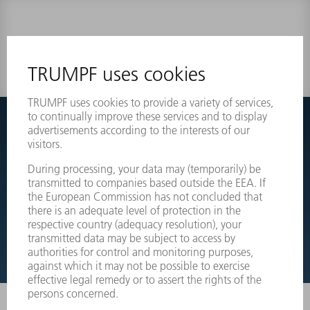
0 results
Couldnt find what you are looking for?
Simply switch over to the exploded view drawings of your
machines and order the required part directly.
EXPLODED VIEW DRAWINGS