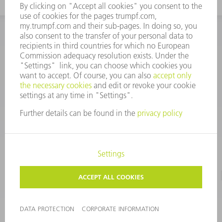
INFORMATION
Frequently asked questions
CORPORATE INFORMATION
DATA PROTECTION
TERMS OF USE
COPYRIGHT & TRADEMARKS
©
2026
TRUMPF