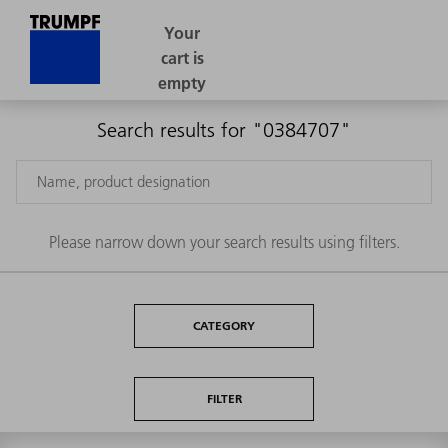
Search results for "0384707"
Please narrow down your search results using filters.
CATEGORY
FILTER