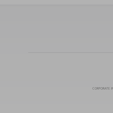
CORPORATE I