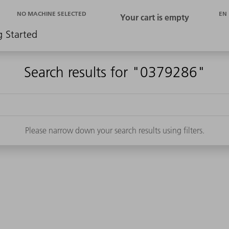
EN
NO MACHINE SELECTED
g Started
Search results for "0379286"
Please narrow down your search results using filters.