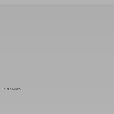
 TRADEMARKS