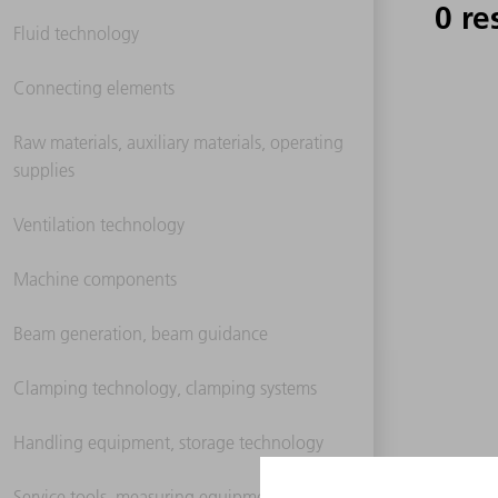
0 re
Fluid technology
Connecting elements
Raw materials, auxiliary materials, operating
supplies
Ventilation technology
Machine components
Beam generation, beam guidance
Clamping technology, clamping systems
Handling equipment, storage technology
Service tools, measuring equipment,