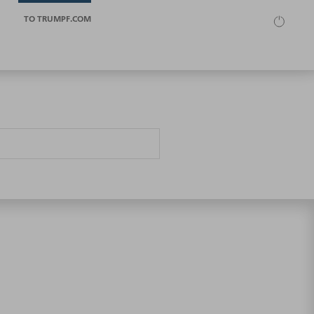
TO TRUMPF.COM