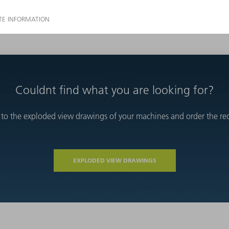
Couldnt find what you are looking for?
 to the exploded view drawings of your machines and order the requ
EXPLODED VIEW DRAWINGS