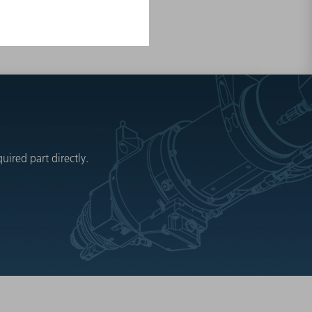
ired part directly.