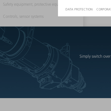
Safety equipment, protective equipment
Controls, sensor systems
Simply switch over