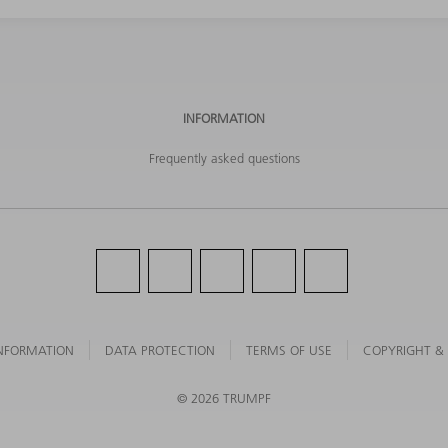
INFORMATION
Frequently asked questions
NFORMATION
DATA PROTECTION
TERMS OF USE
COPYRIGHT &
©
2026
TRUMPF