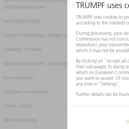
additional equipment
Sealing technology
Transport technology, storage systems
Hardware, software
Operating equipment, protective clothing
Documentation
Electronic components
Cables, wiring
Metal processing