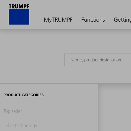
MyTRUMPF
Functions
Gettin
PRODUCT CATEGORIES
Top seller
Drive technology