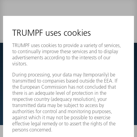
0 results
Couldnt find what you are looking for?
Simply switch over to the exploded view drawings of your
machines and order the required part directly.
EXPLODED VIEW DRAWINGS