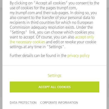
INFORMATION
Frequently asked questions
CORPORATE INFORMATION
DATA PROTECTION
TERMS OF USE
COPYRIGHT & TRADEMARKS
©
2026
TRUMPF