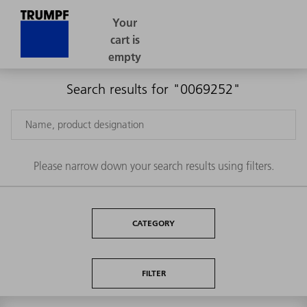
Search results for "0069252"
Please narrow down your search results using filters.
CATEGORY
FILTER