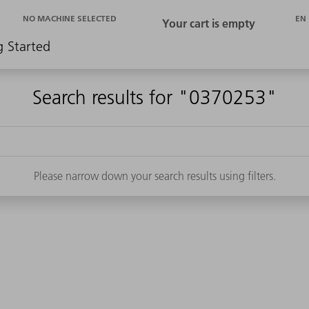
EN
NO MACHINE SELECTED
g Started
Search results for "0370253"
Please narrow down your search results using filters.