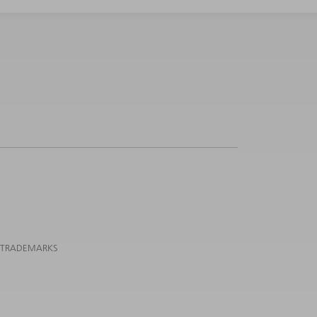
 TRADEMARKS