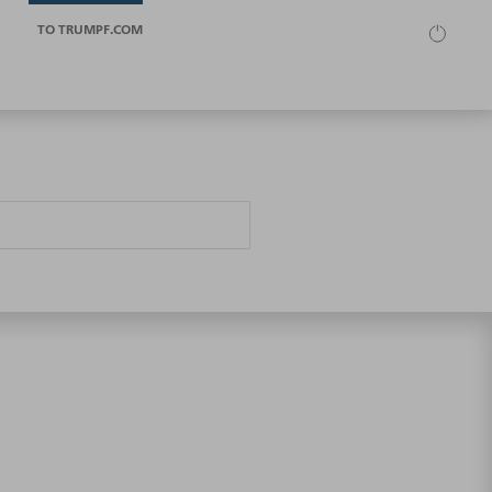
TO TRUMPF.COM