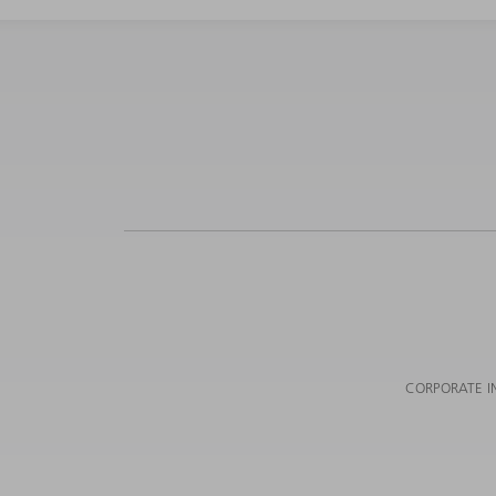
CORPORATE I