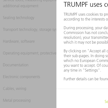
additional equipment
Sealing technology
Transport technology, storage systems
Hardware, software
Operating equipment, protective clothing
Documentation
Electronic components
Cables, wiring
Metal processing