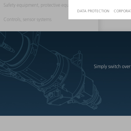
Safety equipment, protective equipment
Controls, sensor systems
Simply switch over