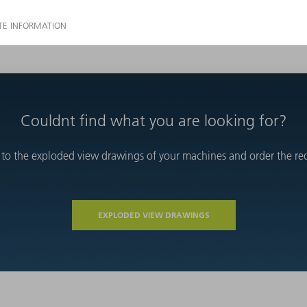
Couldnt find what you are looking for?
 to the exploded view drawings of your machines and order the requ
EXPLODED VIEW DRAWINGS