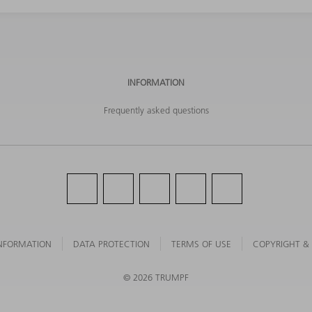
INFORMATION
Frequently asked questions
NFORMATION
DATA PROTECTION
TERMS OF USE
COPYRIGHT &
©
2026
TRUMPF