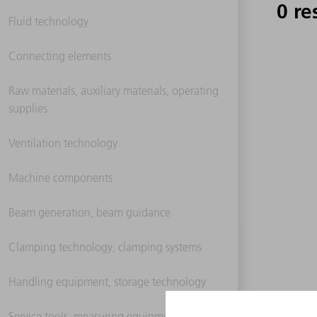
0 re
Fluid technology
Connecting elements
Raw materials, auxiliary materials, operating
supplies
Ventilation technology
Machine components
Beam generation, beam guidance
Clamping technology, clamping systems
Handling equipment, storage technology
Service tools, measuring equipment,