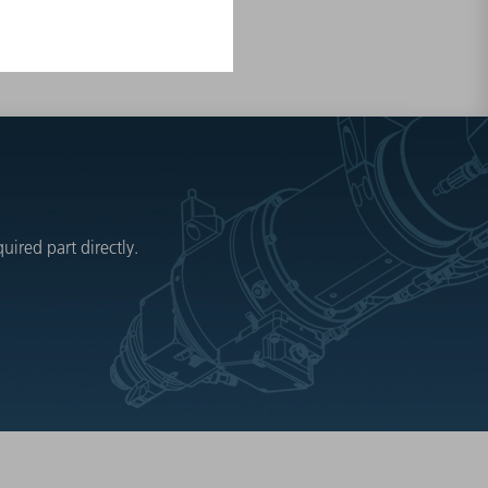
ired part directly.