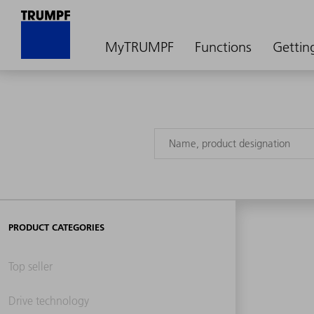
MyTRUMPF
Functions
Gettin
PRODUCT CATEGORIES
Top seller
Drive technology