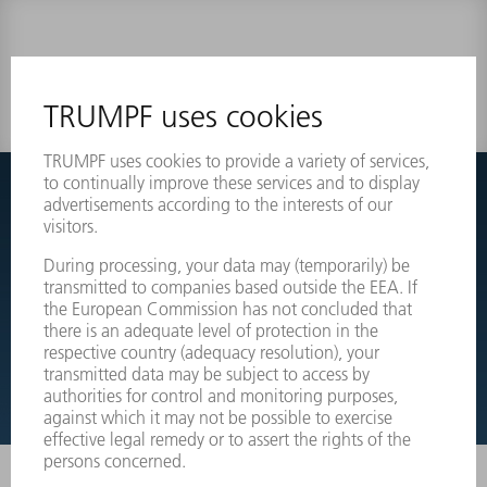
0 results
Couldnt find what you are looking for?
Simply switch over to the exploded view drawings of your
machines and order the required part directly.
EXPLODED VIEW DRAWINGS