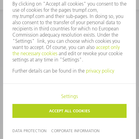
INFORMATION
Frequently asked questions
CORPORATE INFORMATION
DATA PROTECTION
TERMS OF USE
COPYRIGHT & TRADEMARKS
©
2026
TRUMPF