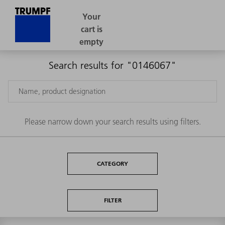
Search results for "0146067"
Please narrow down your search results using filters.
CATEGORY
FILTER