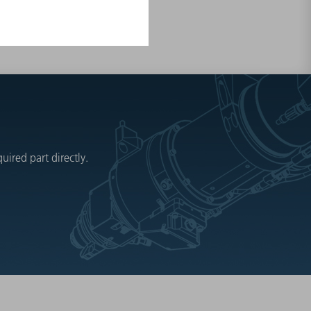
ired part directly.