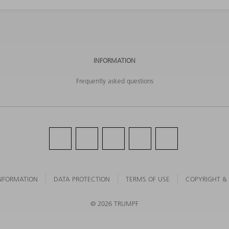
INFORMATION
Frequently asked questions
NFORMATION
DATA PROTECTION
TERMS OF USE
COPYRIGHT &
©
2026
TRUMPF