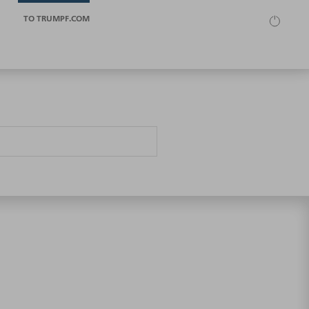
TO TRUMPF.COM