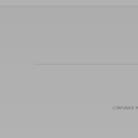
CORPORATE I