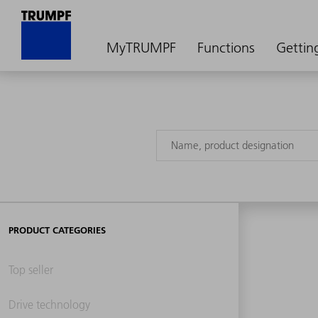
MyTRUMPF
Functions
Gettin
PRODUCT CATEGORIES
Top seller
Drive technology