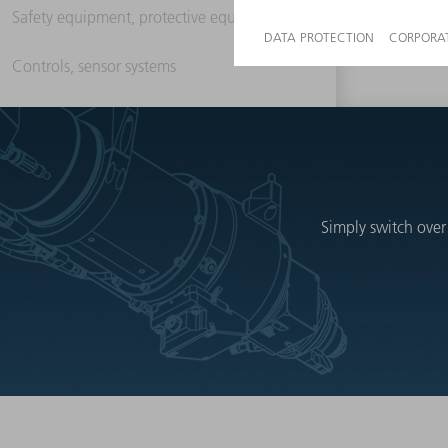
Safety equipment, protective equipment
Controls, sensor systems
Simply switch over