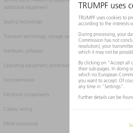
additional equipment
Sealing technology
Transport technology, storage systems
Hardware, software
Operating equipment, protective clothing
Documentation
Electronic components
Cables, wiring
Metal processing