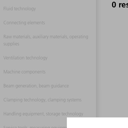
0 re
Fluid technology
Connecting elements
Raw materials, auxiliary materials, operating
supplies
Ventilation technology
Machine components
Beam generation, beam guidance
Clamping technology, clamping systems
Handling equipment, storage technology
Service tools, measuring equipment,