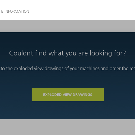
Couldnt find what you are looking for?
 to the exploded view drawings of your machines and order the requ
EXPLODED VIEW DRAWINGS