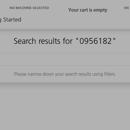
EN
NO MACHINE SELECTED
g Started
Search results for "0956182"
Please narrow down your search results using filters.