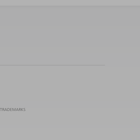
 TRADEMARKS