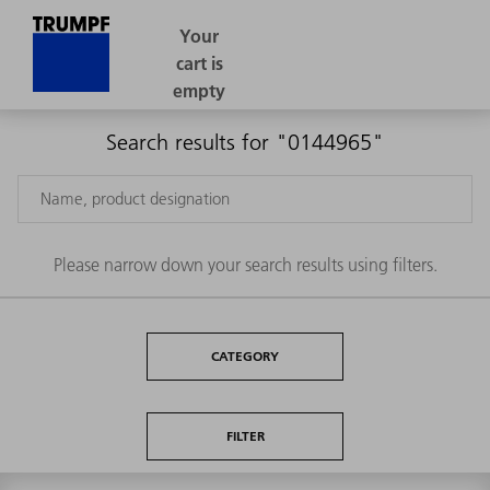
Search results for "0144965"
Please narrow down your search results using filters.
CATEGORY
FILTER