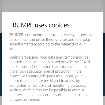
0 results
Couldnt find what you are looking for?
Simply switch over to the exploded view drawings of your
machines and order the required part directly.
EXPLODED VIEW DRAWINGS