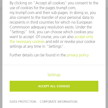
INFORMATION
Frequently asked questions
CORPORATE INFORMATION
DATA PROTECTION
TERMS OF USE
COPYRIGHT & TRADEMARKS
©
2026
TRUMPF