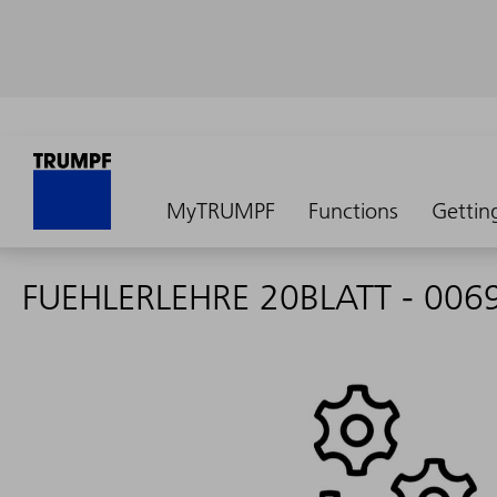
MyTRUMPF
Functions
Gettin
FUEHLERLEHRE 20BLATT - 006