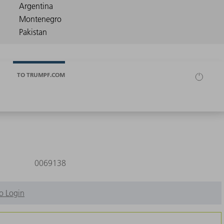
TO TRUMPF.COM
0069138
o Login