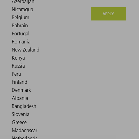
APPLY