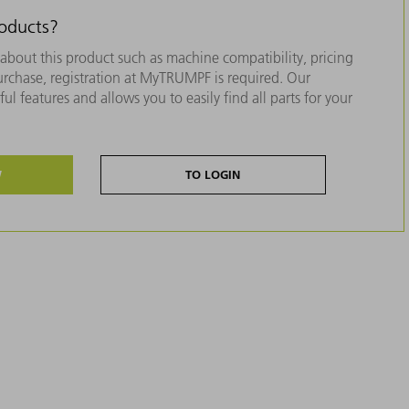
roducts?
about this product such as machine compatibility, pricing
purchase, registration at MyTRUMPF is required. Our
ul features and allows you to easily find all parts for your
W
TO LOGIN