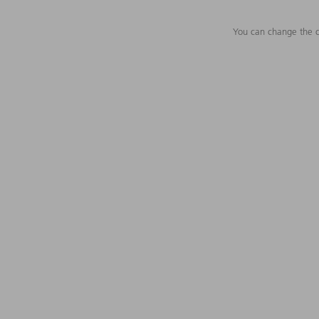
You can change the c