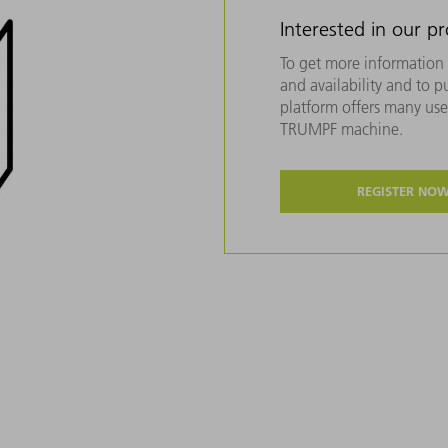
Interested in our p
To get more information 
and availability and to 
platform offers many usef
TRUMPF machine.
REGISTER NO