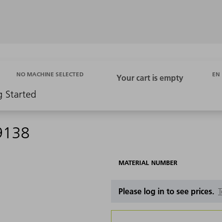
EN
NO MACHINE SELECTED
g Started
9138
MATERIAL NUMBER
Please log in to see prices.
T