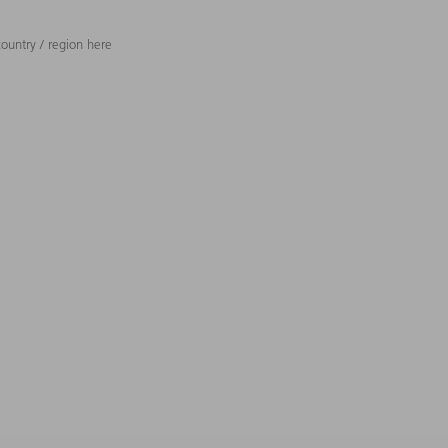
ountry / region here