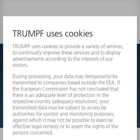
0 results
Couldnt find what you are looking for?
Simply switch over to the exploded view drawings of your
machines and order the required part directly.
EXPLODED VIEW DRAWINGS