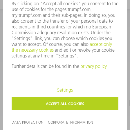
INFORMATION
Frequently asked questions
CORPORATE INFORMATION
DATA PROTECTION
TERMS OF USE
COPYRIGHT & TRADEMARKS
©
2026
TRUMPF