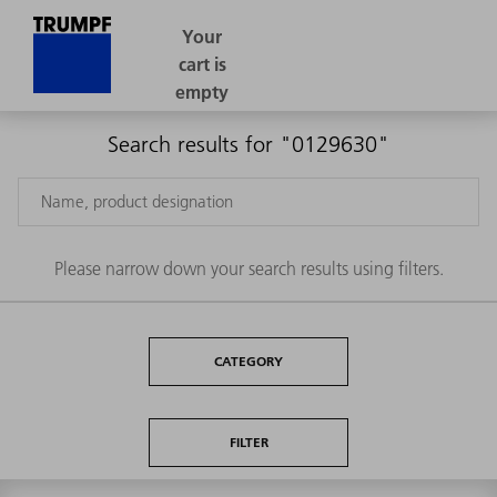
Search results for "0129630"
Please narrow down your search results using filters.
CATEGORY
FILTER