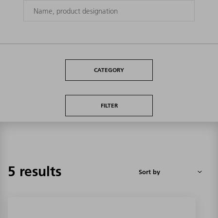
CATEGORY
FILTER
5 results