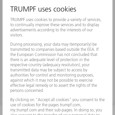
Lens f 250.00 mm, D 50.00 mm
Material number:
1769459
INFORMATION