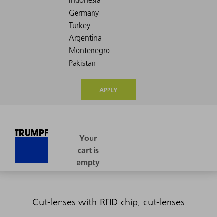
APPLY
Cut-lenses with RFID chip, cut-lenses