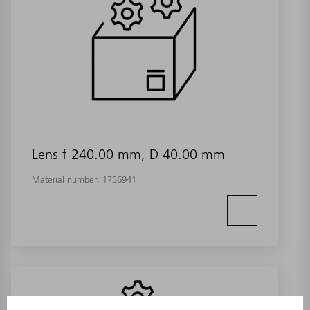
Lens f 240.00 mm, D 40.00 mm
Material number:
1756941