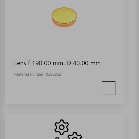
Lens f 190.00 mm, D 40.00 mm
Material number:
0380352