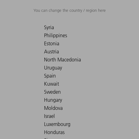
You can change the country / region here