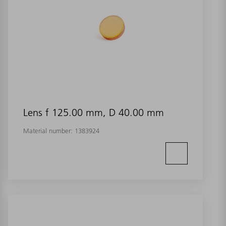
Lens f 125.00 mm, D 40.00 mm
Material number:
1383924