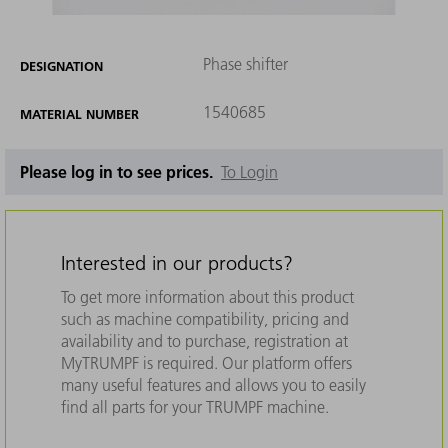
Phase shifter
DESIGNATION
1540685
MATERIAL NUMBER
Please log in to see prices.
To Login
Interested in our products?
To get more information about this product
such as machine compatibility, pricing and
availability and to purchase, registration at
MyTRUMPF is required. Our platform offers
many useful features and allows you to easily
find all parts for your TRUMPF machine.