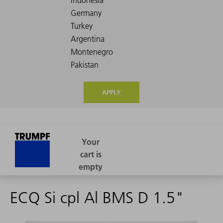
APPLY
ECQ Si cpl Al BMS D 1.5"