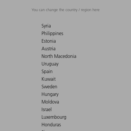
You can change the country / region here