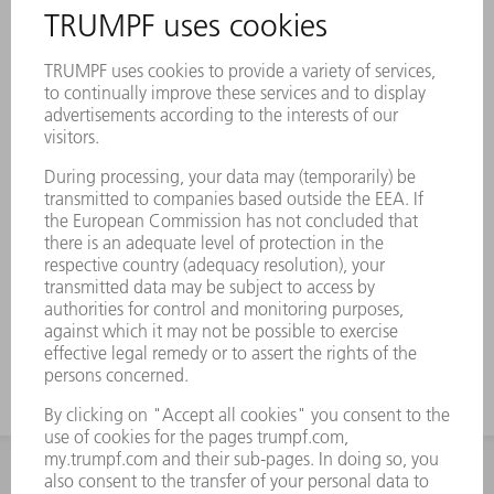
a positive effect on the cutting quality
Perfect coordination of all relevant
parameters to match the TRUMPF
machine range, with consistent
performance over the entire life cycle
Compliance with the most stringent
requirements regarding form and position
tolerances, roughness, and coating
TRUMPF is by your side when it comes to
identifying, installing, and removing
Genuine mirrors
INFORMATION