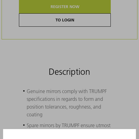
REGISTER NOW
TO LOGIN
Description
Genuine mirrors comply with TRUMPF
specifications in regards to form and
position tolerances, roughness, and
coating
Spare mirrors by TRUMPF ensure utmost
functionality at every water pressure, with