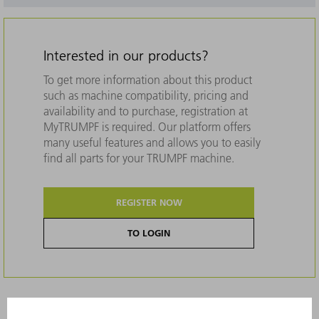
Interested in our products?
To get more information about this product
such as machine compatibility, pricing and
availability and to purchase, registration at
MyTRUMPF is required. Our platform offers
many useful features and allows you to easily
find all parts for your TRUMPF machine.
REGISTER NOW
TO LOGIN