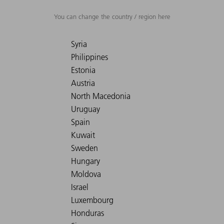
You can change the country / region here