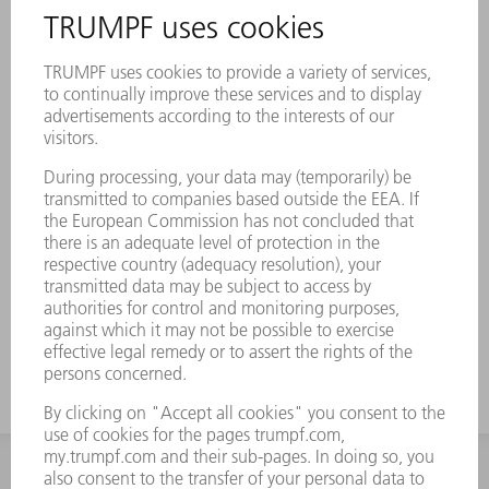
INFORMATION