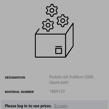
Pockels cell TruMicro 5000
DESIGNATION
(Spare part)
1669120
MATERIAL NUMBER
Please log in to see prices.
To Login