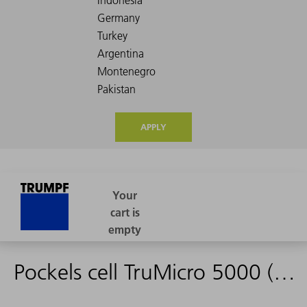
APPLY
Pockels cell TruMicro 5000 (Spare part)