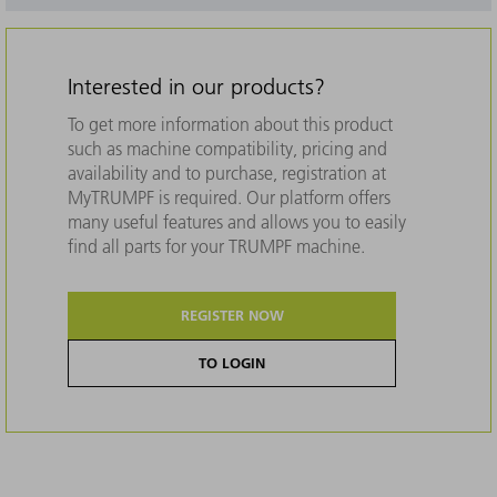
Interested in our products?
To get more information about this product
such as machine compatibility, pricing and
availability and to purchase, registration at
MyTRUMPF is required. Our platform offers
many useful features and allows you to easily
find all parts for your TRUMPF machine.
REGISTER NOW
TO LOGIN