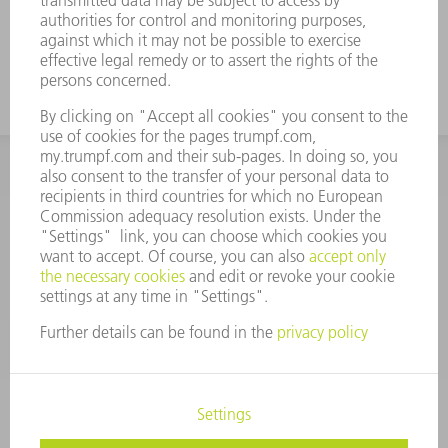
glass meets TRUMPF requirements; 100%,
in every parameter
INFORMATION
Frequently asked questions