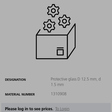
Protective glass D 12.5 mm, d
DESIGNATION
1.5 mm
1310908
MATERIAL NUMBER
Please log in to see prices.
To Login