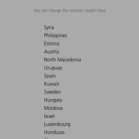
You can change the country / region here