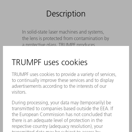
Description
In solid-state laser machines and systems,
the lens is protected from contamination by
a protective glass. TRUMPF produces
Original protective glass according to
precise specifications to meet the
wavelength of the laser light, the cutting
process and the sensor system.
Optimal beam guidance protection
against disruptive contamination
The best cutting result as a result of
special coating and utmost cleanliness of
the laser protective window
Utmost reliability – Genuine protective