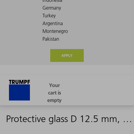
APPLY
Protective glass D 12.5 mm, d 1.5 mm