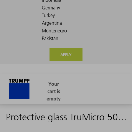
APPLY
Protective glass TruMicro 5050 (c)