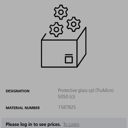
Protective glass cpl (TruMicro
DESIGNATION
5050 (c))
1587825
MATERIAL NUMBER
Please log in to see prices.
To Login