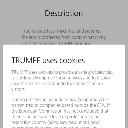
Description
In solid-state laser machines and systems,
the lens is protected from contamination by
a protective glass. TRUMPF produces
Original protective glass according to
precise specifications to meet the
wavelength of the laser light, the cutting
process and the sensor system.
Optimal beam guidance protection
against disruptive contamination
The best cutting result as a result of
special coating and utmost cleanliness of
the laser protective window
Utmost reliability – Genuine protective