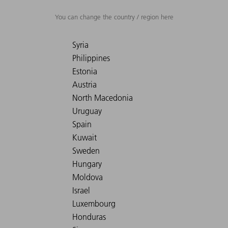
You can change the country / region here