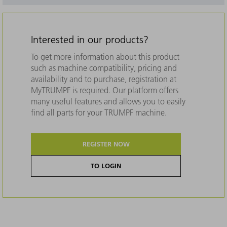
Interested in our products?
To get more information about this product
such as machine compatibility, pricing and
availability and to purchase, registration at
MyTRUMPF is required. Our platform offers
many useful features and allows you to easily
find all parts for your TRUMPF machine.
REGISTER NOW
TO LOGIN