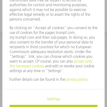
glass meets TRUMPF requirements; 100%,
in every parameter
INFORMATION
Frequently asked questions