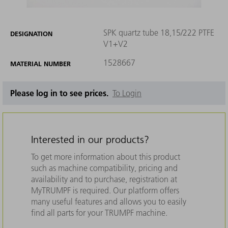
SPK quartz tube 18,15/222 PTFE
DESIGNATION
V1+V2
1528667
MATERIAL NUMBER
Please log in to see prices.
To Login
Interested in our products?
To get more information about this product
such as machine compatibility, pricing and
availability and to purchase, registration at
MyTRUMPF is required. Our platform offers
many useful features and allows you to easily
find all parts for your TRUMPF machine.