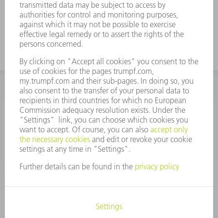
INFORMATION
Frequently asked questions