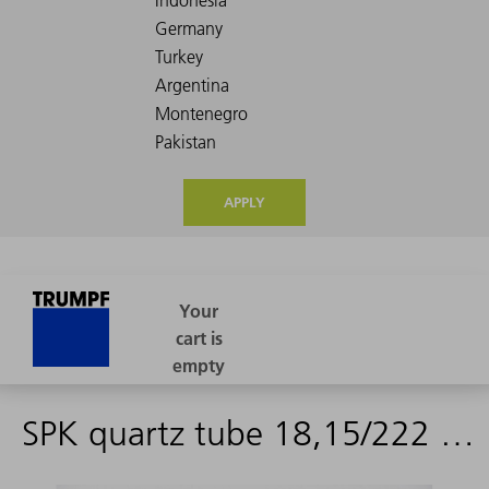
APPLY
SPK quartz tube 18,15/222 PTFE V1+V2