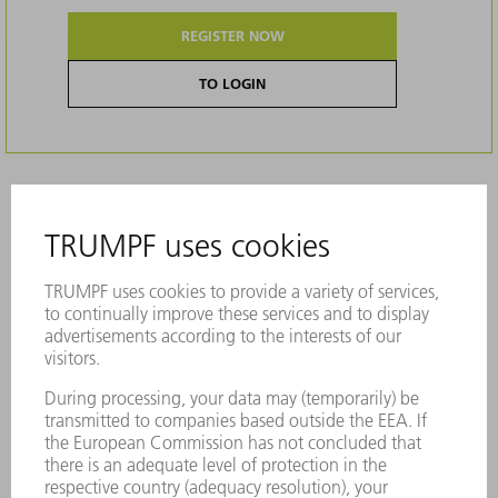
REGISTER NOW
TO LOGIN