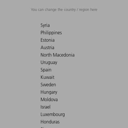
You can change the country / region here