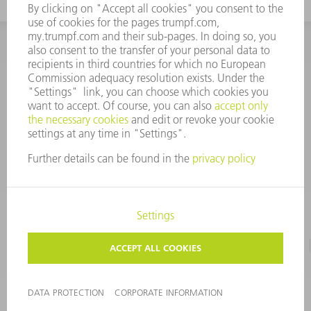
INFORMATION
Frequently asked questions
CORPORATE INFORMATION
DATA PROTECTION
TERMS OF USE
COPYRIGHT & TRADEMARKS
©
2026
TRUMPF