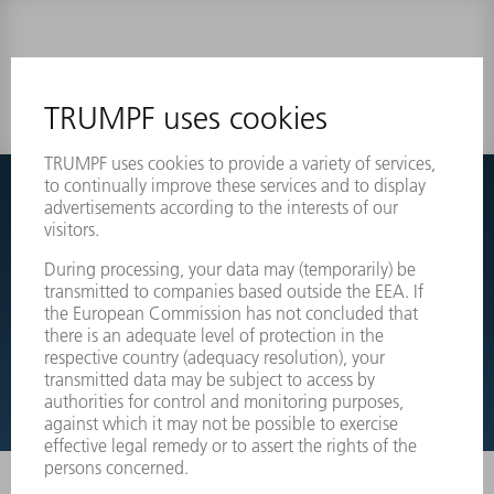
0 results
Couldnt find what you are looking for?
Simply switch over to the exploded view drawings of your
machines and order the required part directly.
EXPLODED VIEW DRAWINGS