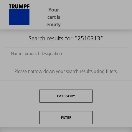
Search results for "2510313"
Please narrow down your search results using filters.
CATEGORY
FILTER