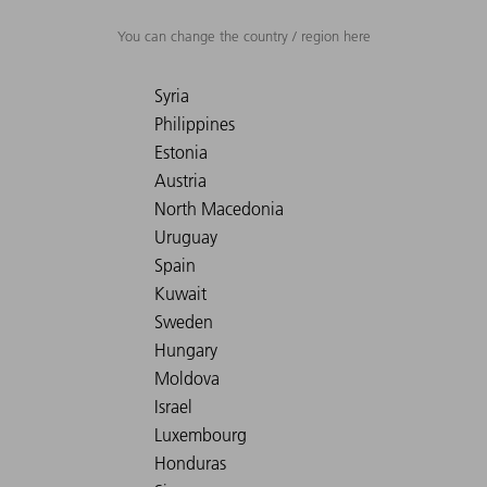
You can change the country / region here