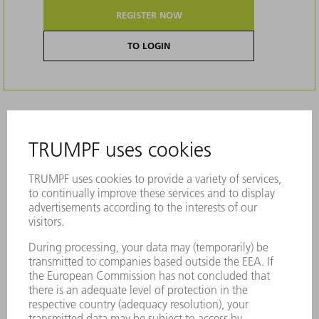
REGISTER NOW
TO LOGIN