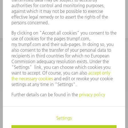
INFORMATION
Frequently asked questions