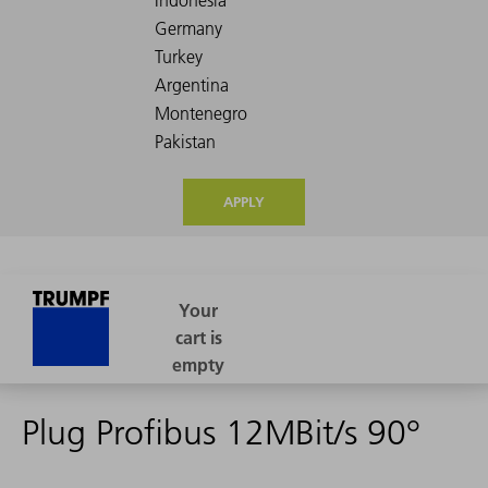
APPLY
Plug Profibus 12MBit/s 90°