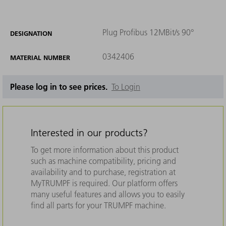
Plug Profibus 12MBit/s 90°
DESIGNATION
0342406
MATERIAL NUMBER
Please log in to see prices.
To Login
Interested in our products?
To get more information about this product
such as machine compatibility, pricing and
availability and to purchase, registration at
MyTRUMPF is required. Our platform offers
many useful features and allows you to easily
find all parts for your TRUMPF machine.