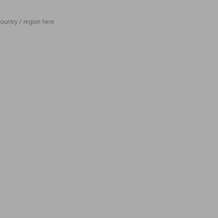
ountry / region here