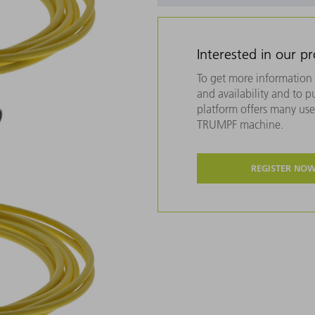
Interested in our p
To get more information 
and availability and to 
platform offers many usef
TRUMPF machine.
REGISTER NO