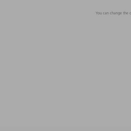
You can change the c