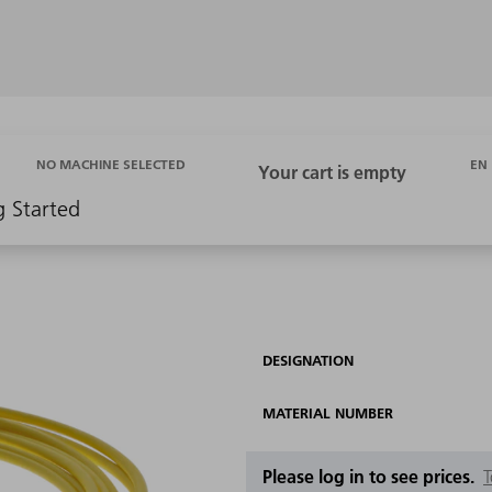
EN
NO MACHINE SELECTED
g Started
DESIGNATION
MATERIAL NUMBER
Please log in to see prices.
T