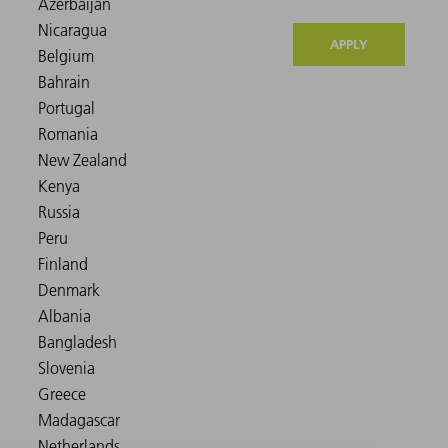
APPLY