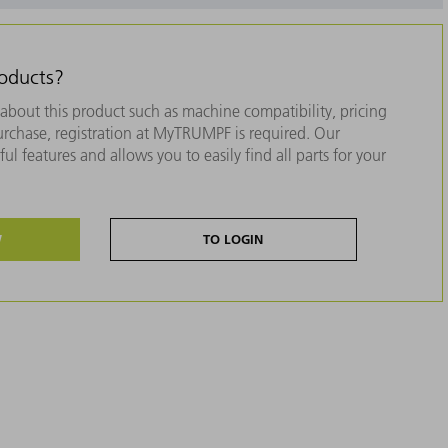
roducts?
about this product such as machine compatibility, pricing
purchase, registration at MyTRUMPF is required. Our
ul features and allows you to easily find all parts for your
W
TO LOGIN