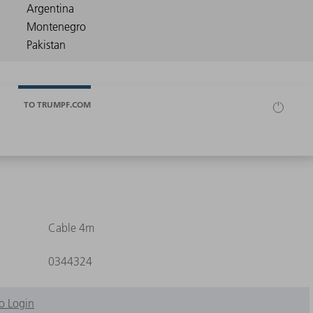
TO TRUMPF.COM
Cable 4m
0344324
o Login