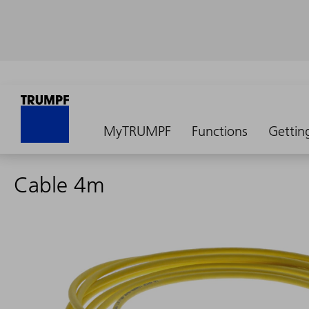
MyTRUMPF
Functions
Gettin
Cable 4m