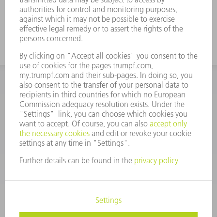
INFORMATION
Frequently asked questions