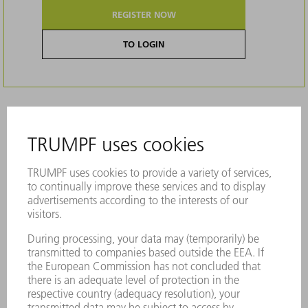
REGISTER NOW
TO LOGIN