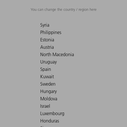
You can change the country / region here