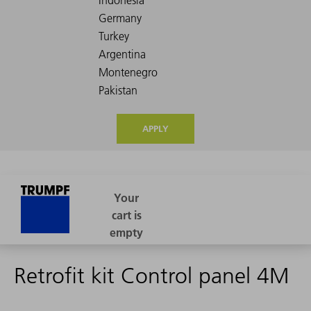
APPLY
Retrofit kit Control panel 4M