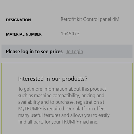
Retrofit kit Control panel 4M
DESIGNATION
1645473
MATERIAL NUMBER
Please log in to see prices.
To Login
Interested in our products?
To get more information about this product
such as machine compatibility, pricing and
availability and to purchase, registration at
MyTRUMPF is required. Our platform offers
many useful features and allows you to easily
find all parts for your TRUMPF machine.