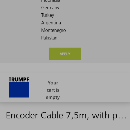
APPLY
Encoder Cable 7,5m, with plugs