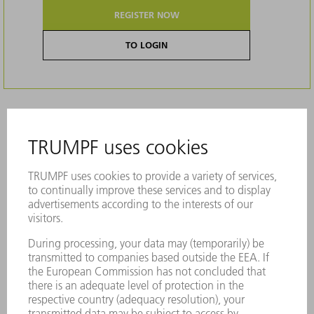
REGISTER NOW
TO LOGIN