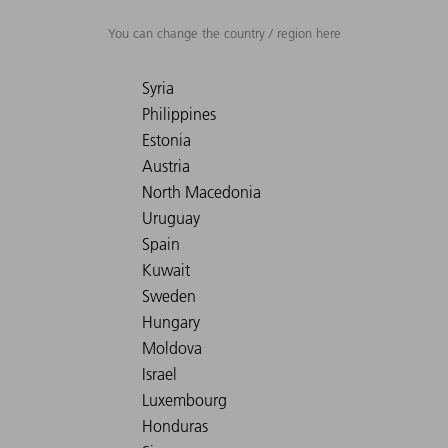
You can change the country / region here