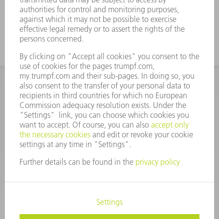
INFORMATION
Frequently asked questions