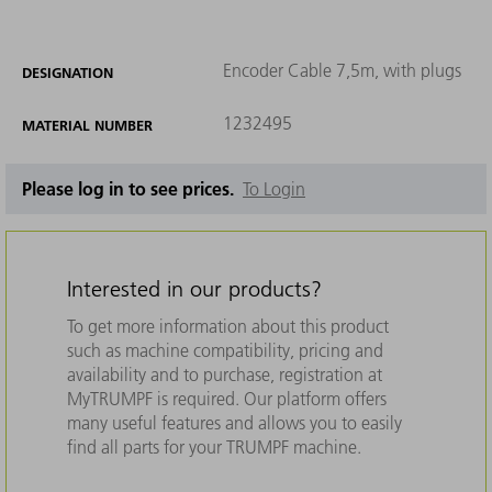
Encoder Cable 7,5m, with plugs
DESIGNATION
1232495
MATERIAL NUMBER
Please log in to see prices.
To Login
Interested in our products?
To get more information about this product
such as machine compatibility, pricing and
availability and to purchase, registration at
MyTRUMPF is required. Our platform offers
many useful features and allows you to easily
find all parts for your TRUMPF machine.