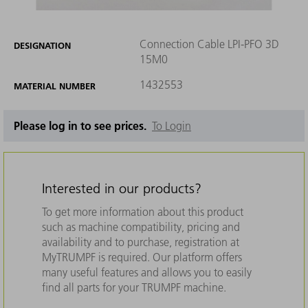
Connection Cable LPI-PFO 3D
DESIGNATION
15M0
1432553
MATERIAL NUMBER
Please log in to see prices.
To Login
Interested in our products?
To get more information about this product
such as machine compatibility, pricing and
availability and to purchase, registration at
MyTRUMPF is required. Our platform offers
many useful features and allows you to easily
find all parts for your TRUMPF machine.