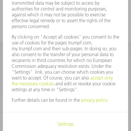
INFORMATION
Frequently asked questions