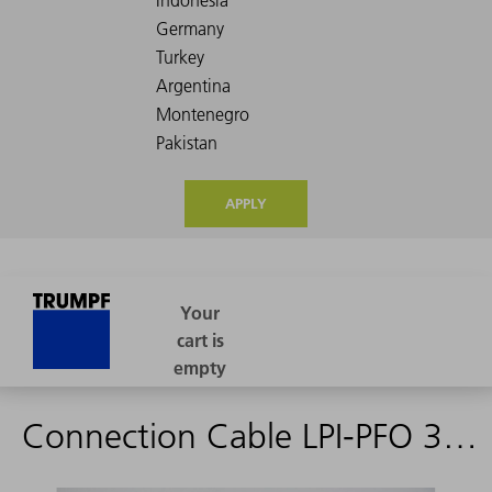
APPLY
Connection Cable LPI-PFO 3D 15M0