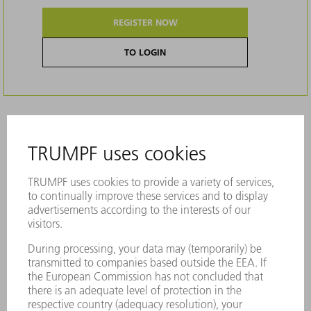
REGISTER NOW
TO LOGIN