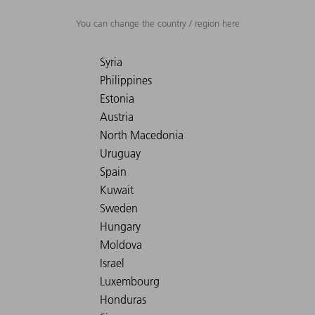
You can change the country / region here