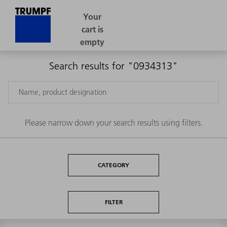
Search results for "0934313"
Please narrow down your search results using filters.
CATEGORY
FILTER