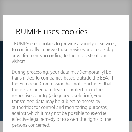
0 results
Couldnt find what you are looking for?
Simply switch over to the exploded view drawings of your
machines and order the required part directly.
EXPLODED VIEW DRAWINGS