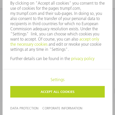
INFORMATION
Frequently asked questions
CORPORATE INFORMATION
DATA PROTECTION
TERMS OF USE
COPYRIGHT & TRADEMARKS
©
2026
TRUMPF