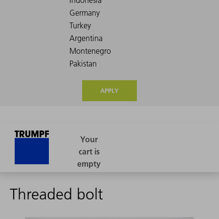
APPLY
Threaded bolt