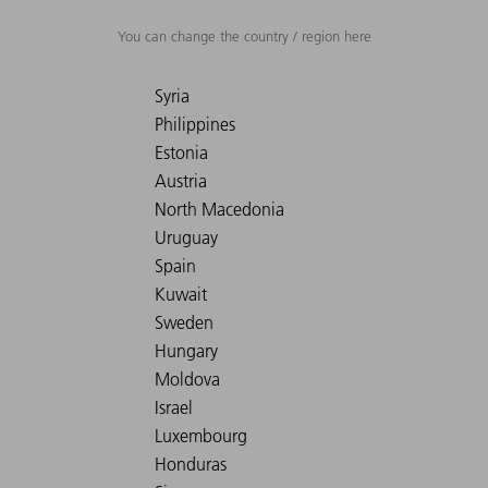
You can change the country / region here