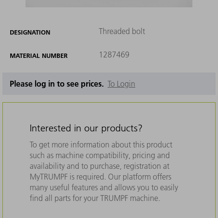
Threaded bolt
DESIGNATION
1287469
MATERIAL NUMBER
Please log in to see prices.
To Login
Interested in our products?
To get more information about this product
such as machine compatibility, pricing and
availability and to purchase, registration at
MyTRUMPF is required. Our platform offers
many useful features and allows you to easily
find all parts for your TRUMPF machine.