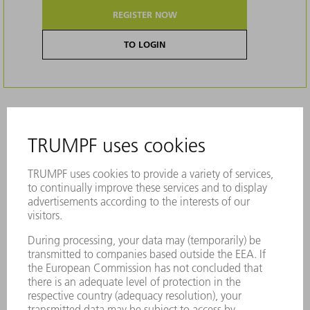
REGISTER NOW
TO LOGIN