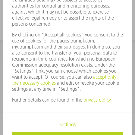
INFORMATION
Frequently asked questions