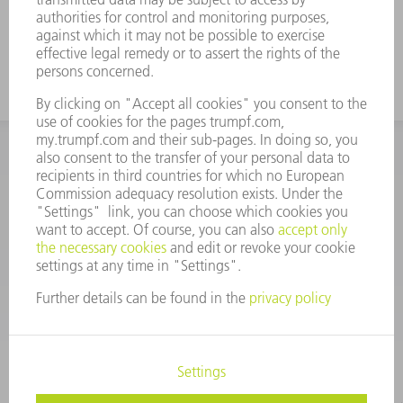
INFORMATION
Frequently asked questions