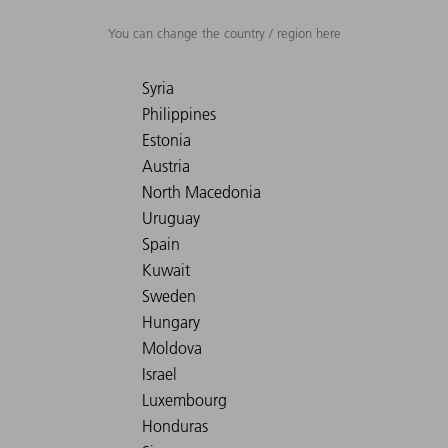
You can change the country / region here