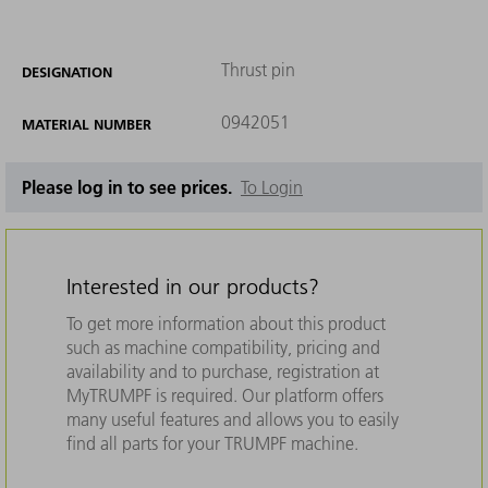
Thrust pin
DESIGNATION
0942051
MATERIAL NUMBER
Please log in to see prices.
To Login
Interested in our products?
To get more information about this product
such as machine compatibility, pricing and
availability and to purchase, registration at
MyTRUMPF is required. Our platform offers
many useful features and allows you to easily
find all parts for your TRUMPF machine.