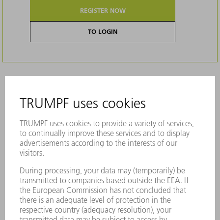
REGISTER NOW
TO LOGIN