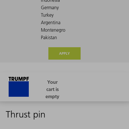
APPLY
Thrust pin