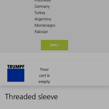
APPLY
Threaded sleeve