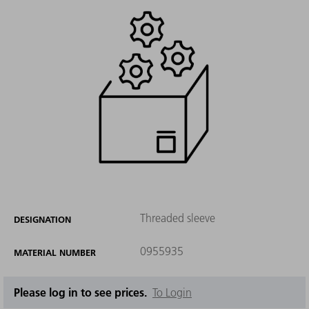
Threaded sleeve
DESIGNATION
0955935
MATERIAL NUMBER
Please log in to see prices.
To Login