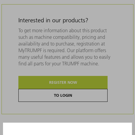
Interested in our products?
To get more information about this product
such as machine compatibility, pricing and
availability and to purchase, registration at
MyTRUMPF is required. Our platform offers
many useful features and allows you to easily
find all parts for your TRUMPF machine.
REGISTER NOW
TO LOGIN