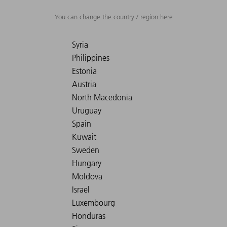
You can change the country / region here