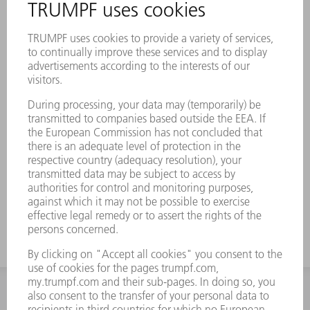
INFORMATION