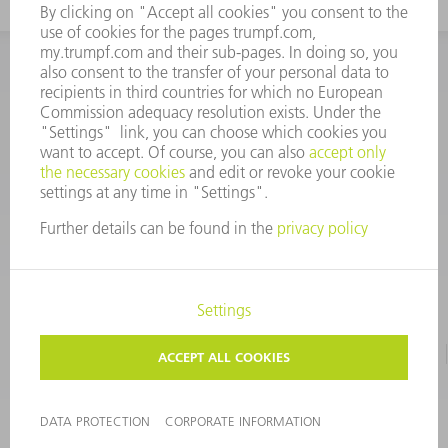
INFORMATION
Frequently asked questions
CORPORATE INFORMATION
DATA PROTECTION
TERMS OF USE
COPYRIGHT & TRADEMARKS
©
2026
TRUMPF