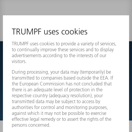
0 results
Couldnt find what you are looking for?
Simply switch over to the exploded view drawings of your
machines and order the required part directly.
EXPLODED VIEW DRAWINGS