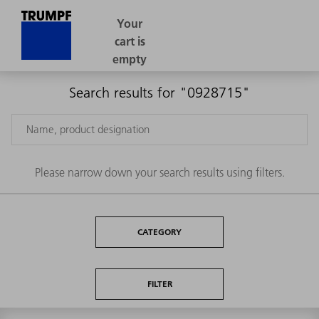
Search results for "0928715"
Please narrow down your search results using filters.
CATEGORY
FILTER