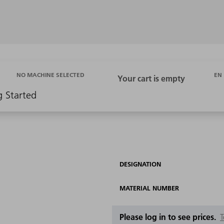
EN
NO MACHINE SELECTED
g Started
DESIGNATION
MATERIAL NUMBER
Please log in to see prices.
T