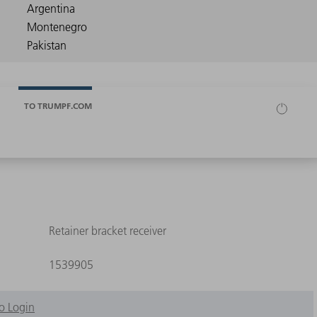
TO TRUMPF.COM
Retainer bracket receiver
1539905
o Login