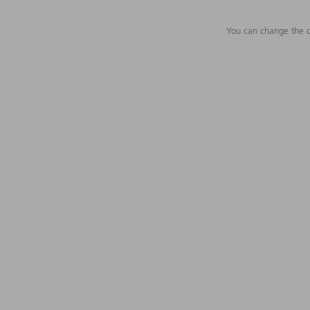
You can change the c