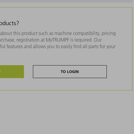
roducts?
about this product such as machine compatibility, pricing
purchase, registration at MyTRUMPF is required. Our
ul features and allows you to easily find all parts for your
W
TO LOGIN