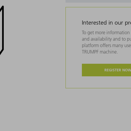
Interested in our p
To get more information 
and availability and to 
platform offers many usef
TRUMPF machine.
REGISTER NO