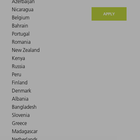
APPLY