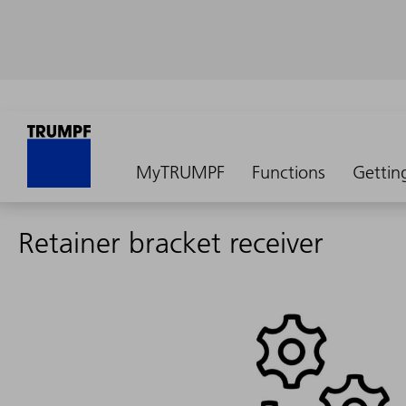
MyTRUMPF
Functions
Gettin
Retainer bracket receiver