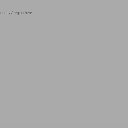
ountry / region here