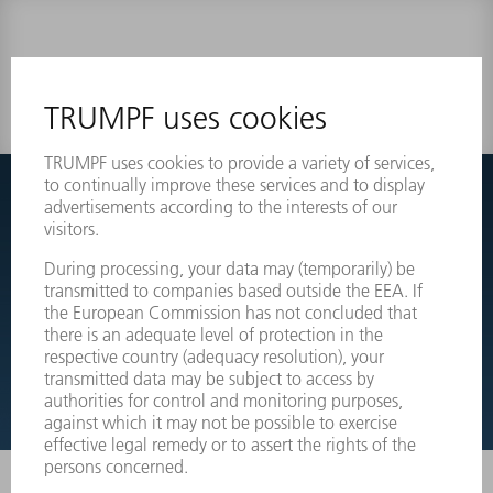
0 results
Couldnt find what you are looking for?
Simply switch over to the exploded view drawings of your
machines and order the required part directly.
EXPLODED VIEW DRAWINGS