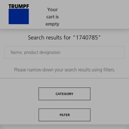
Search results for "1740785"
Please narrow down your search results using filters.
CATEGORY
FILTER