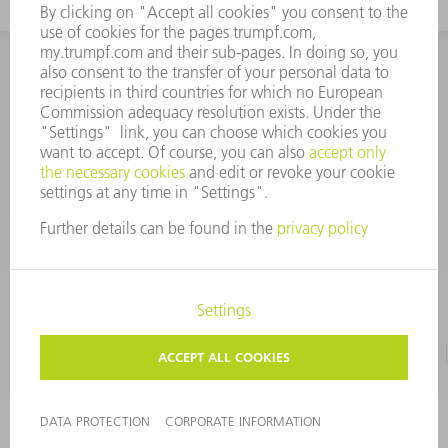
INFORMATION
Frequently asked questions
CORPORATE INFORMATION
DATA PROTECTION
TERMS OF USE
COPYRIGHT & TRADEMARKS
©
2026
TRUMPF