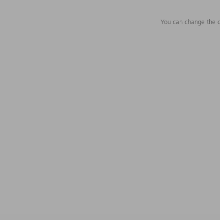
You can change the c