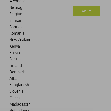
APPLY