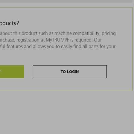
roducts?
about this product such as machine compatibility, pricing
purchase, registration at MyTRUMPF is required. Our
ul features and allows you to easily find all parts for your
W
TO LOGIN