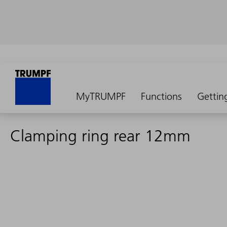
MyTRUMPF
Functions
Gettin
Clamping ring rear 12mm