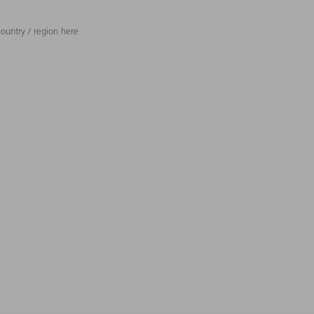
ountry / region here