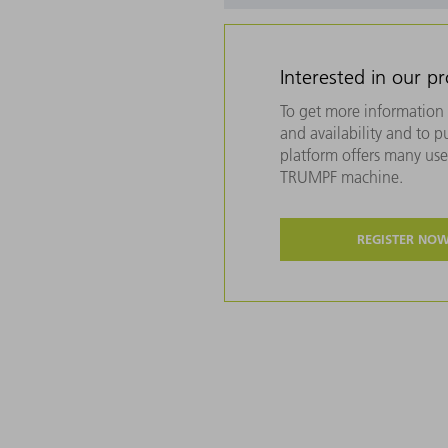
Interested in our p
To get more information 
and availability and to 
platform offers many usef
TRUMPF machine.
REGISTER NO