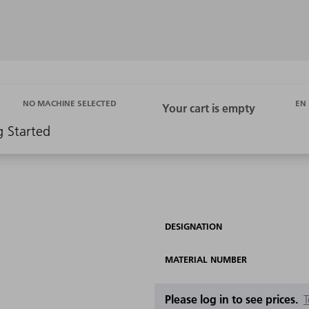
EN
NO MACHINE SELECTED
g Started
DESIGNATION
MATERIAL NUMBER
Please log in to see prices.
T