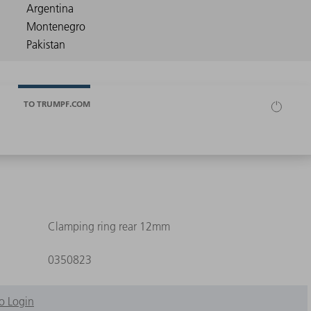
TO TRUMPF.COM
Clamping ring rear 12mm
0350823
o Login