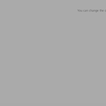
You can change the c