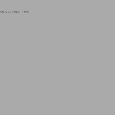
ountry / region here