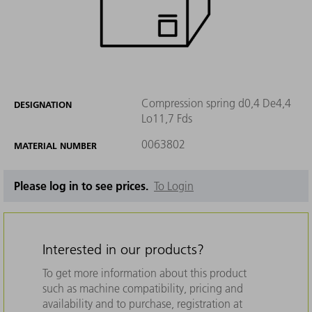
Compression spring d0,4 De4,4
DESIGNATION
Lo11,7 Fds
0063802
MATERIAL NUMBER
Please log in to see prices.
To Login
Interested in our products?
To get more information about this product
such as machine compatibility, pricing and
availability and to purchase, registration at