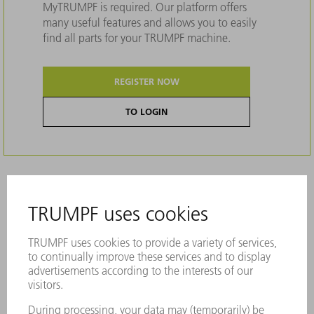
MyTRUMPF is required. Our platform offers
many useful features and allows you to easily
find all parts for your TRUMPF machine.
REGISTER NOW
TO LOGIN