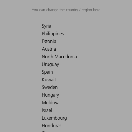
You can change the country / region here