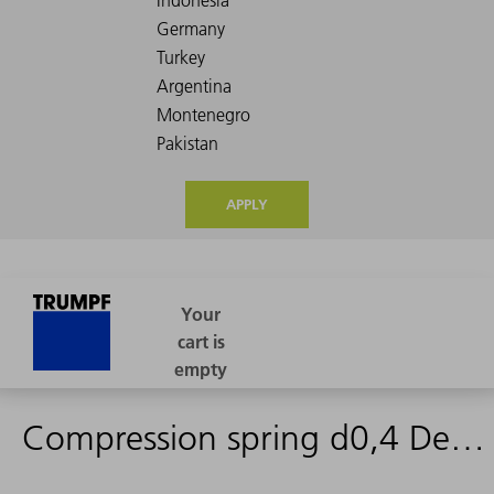
APPLY
Compression spring d0,4 De4,4 Lo11,7 Fds