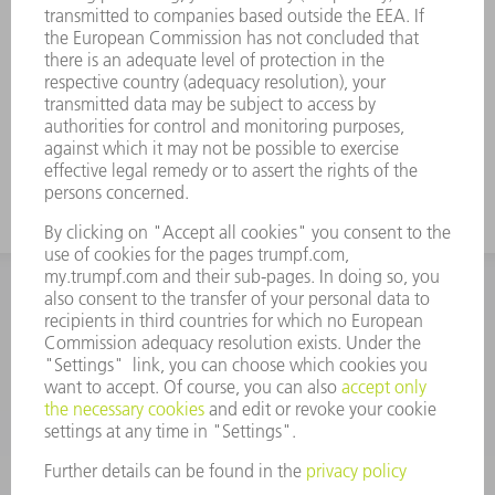
INFORMATION
Frequently asked questions