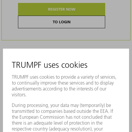
REGISTER NOW
TO LOGIN