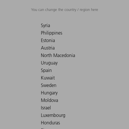
You can change the country / region here