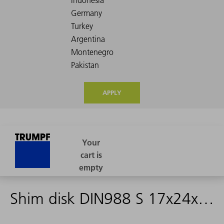
APPLY
Shim disk DIN988 S 17x24x1,5 Fdst