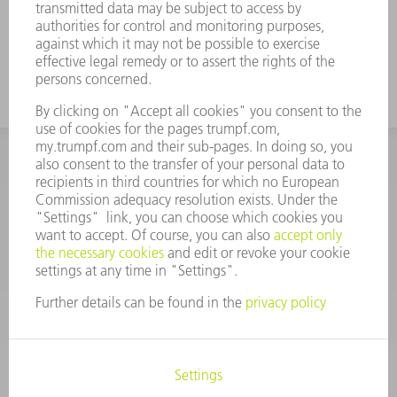
INFORMATION
Frequently asked questions