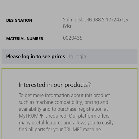
Shim disk DIN988 S 17x24x1,5
DESIGNATION
Fdst
0020435
MATERIAL NUMBER
Please log in to see prices.
To Login
Interested in our products?
To get more information about this product
such as machine compatibility, pricing and
availability and to purchase, registration at
MyTRUMPF is required. Our platform offers
many useful features and allows you to easily
find all parts for your TRUMPF machine.