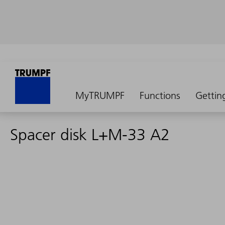
MyTRUMPF
Functions
Gettin
Spacer disk L+M-33 A2