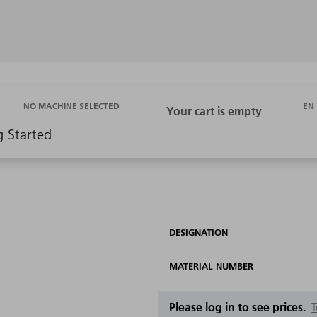
EN
NO MACHINE SELECTED
g Started
DESIGNATION
MATERIAL NUMBER
Please log in to see prices.
T