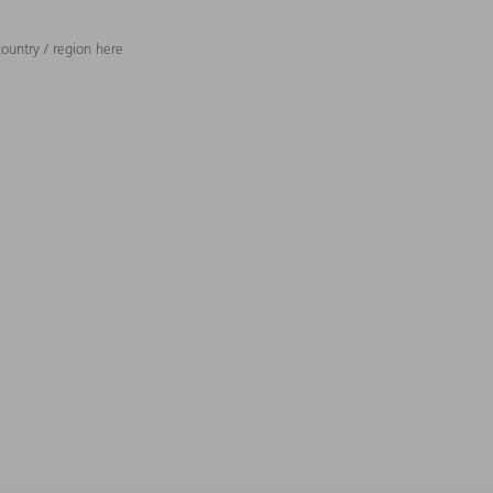
ountry / region here