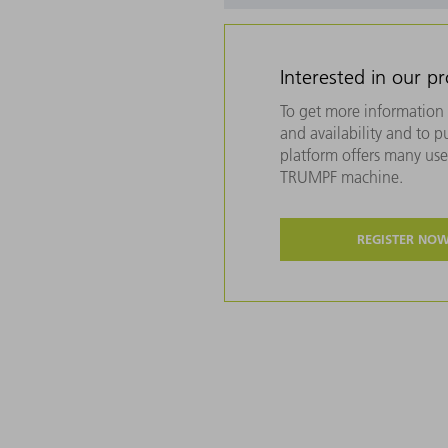
Interested in our p
To get more information 
and availability and to 
platform offers many usef
TRUMPF machine.
REGISTER NO