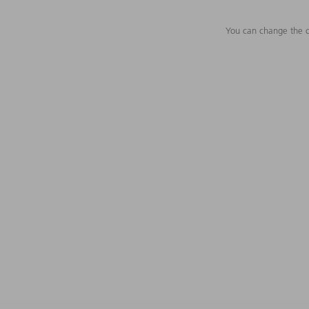
You can change the c