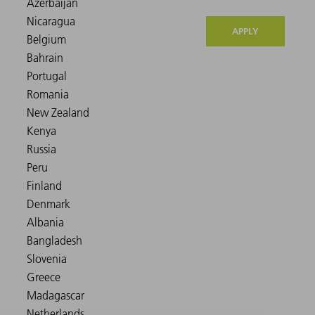
APPLY