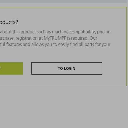
roducts?
about this product such as machine compatibility, pricing
purchase, registration at MyTRUMPF is required. Our
ul features and allows you to easily find all parts for your
W
TO LOGIN