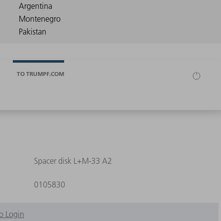
TO TRUMPF.COM
Spacer disk L+M-33 A2
0105830
o Login