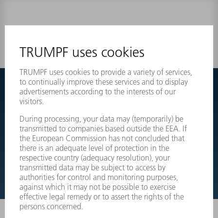
0 results
Couldnt find what you are looking for?
Simply switch over to the exploded view drawings of your
machines and order the required part directly.
EXPLODED VIEW DRAWINGS