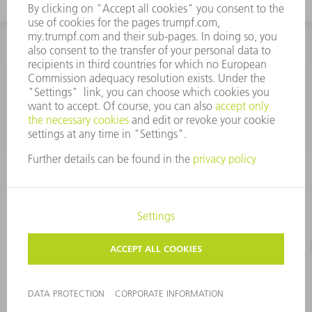
INFORMATION
Frequently asked questions
CORPORATE INFORMATION
DATA PROTECTION
TERMS OF USE
COPYRIGHT & TRADEMARKS
©
2026
TRUMPF