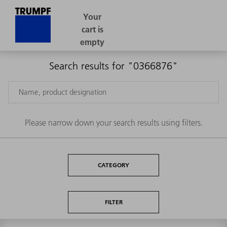
Search results for "0366876"
Please narrow down your search results using filters.
CATEGORY
FILTER