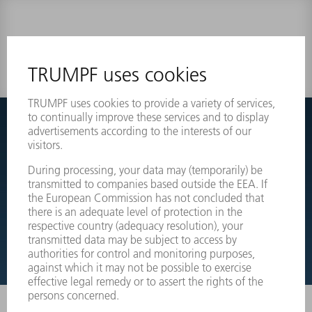
0 results
Couldnt find what you are looking for?
Simply switch over to the exploded view drawings of your
machines and order the required part directly.
EXPLODED VIEW DRAWINGS