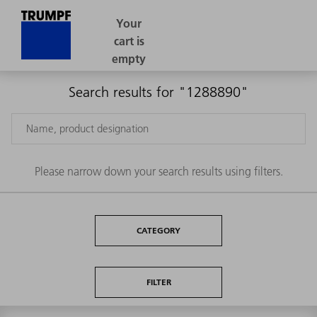
Search results for "1288890"
Please narrow down your search results using filters.
CATEGORY
FILTER