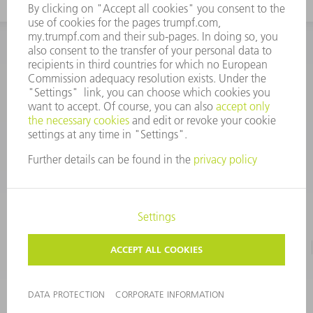
INFORMATION
Frequently asked questions
CORPORATE INFORMATION
DATA PROTECTION
TERMS OF USE
COPYRIGHT & TRADEMARKS
©
2026
TRUMPF