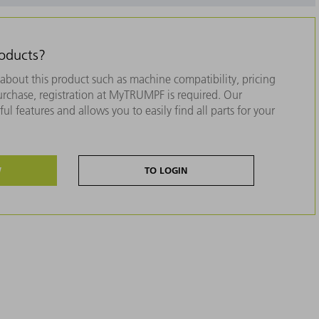
roducts?
about this product such as machine compatibility, pricing
purchase, registration at MyTRUMPF is required. Our
ul features and allows you to easily find all parts for your
W
TO LOGIN