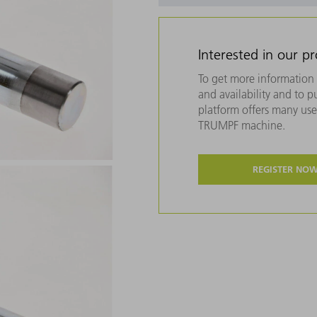
Interested in our p
To get more information 
and availability and to 
platform offers many usef
TRUMPF machine.
REGISTER NO