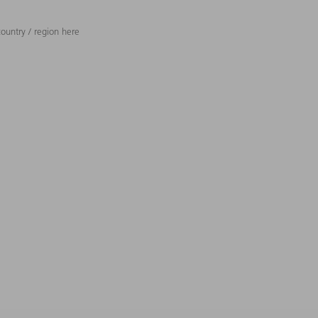
ountry / region here