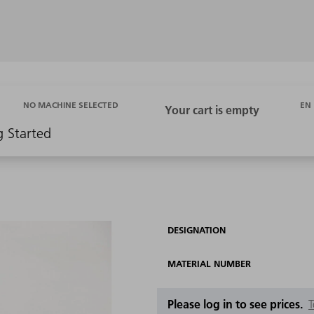
EN
NO MACHINE SELECTED
g Started
DESIGNATION
MATERIAL NUMBER
Please log in to see prices.
T