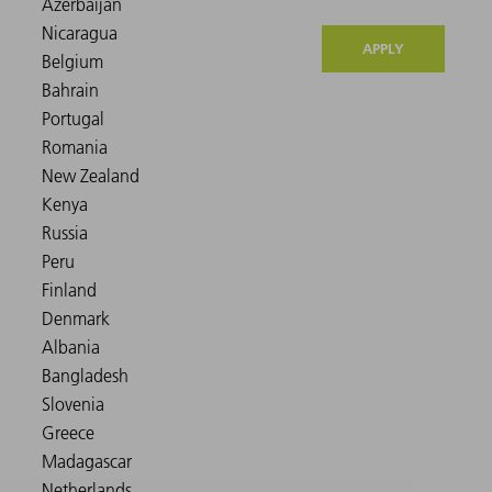
APPLY