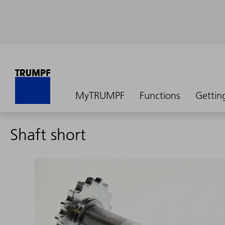
MyTRUMPF
Functions
Gettin
Shaft short