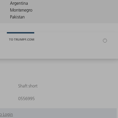
TO TRUMPF.COM
Shaft short
0556995
o Login