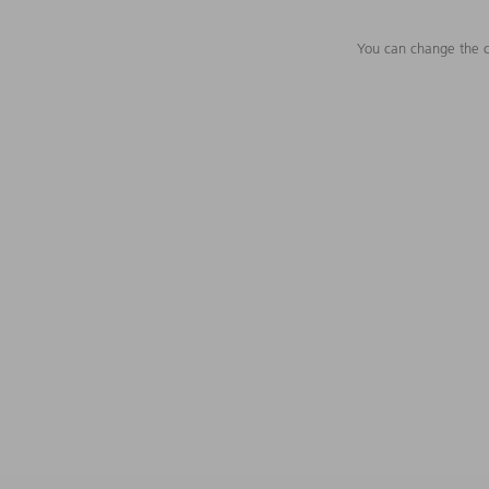
You can change the c