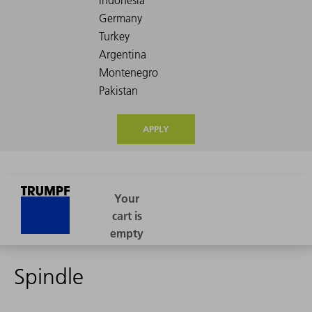
APPLY
Spindle