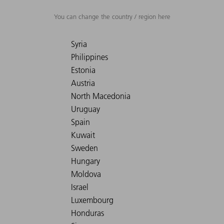
You can change the country / region here