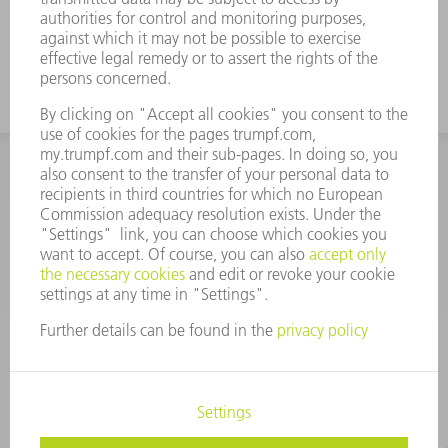
INFORMATION
Frequently asked questions