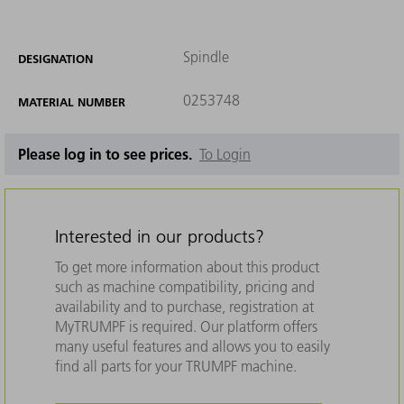
Spindle
DESIGNATION
0253748
MATERIAL NUMBER
Please log in to see prices.
To Login
Interested in our products?
To get more information about this product
such as machine compatibility, pricing and
availability and to purchase, registration at
MyTRUMPF is required. Our platform offers
many useful features and allows you to easily
find all parts for your TRUMPF machine.