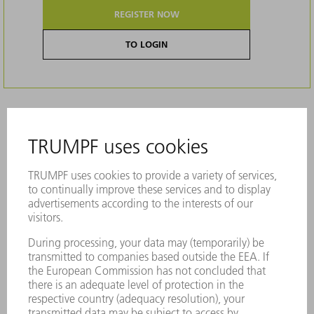
REGISTER NOW
TO LOGIN