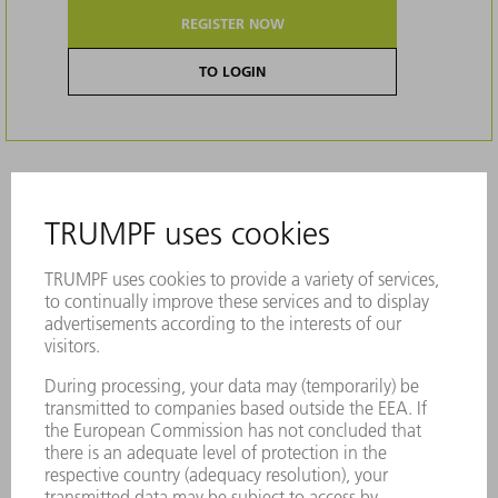
REGISTER NOW
TO LOGIN