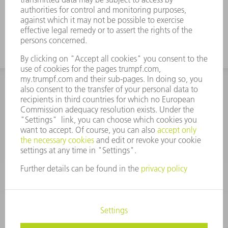
INFORMATION
Frequently asked questions