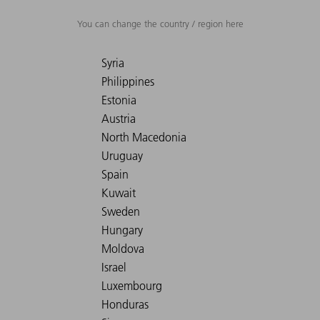
You can change the country / region here