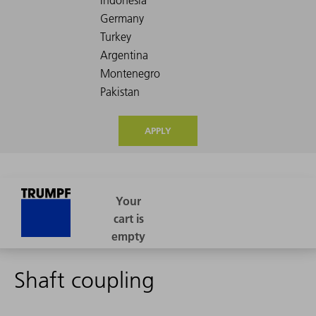
APPLY
Shaft coupling