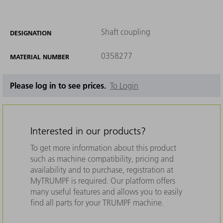
Shaft coupling
DESIGNATION
0358277
MATERIAL NUMBER
Please log in to see prices.
To Login
Interested in our products?
To get more information about this product
such as machine compatibility, pricing and
availability and to purchase, registration at
MyTRUMPF is required. Our platform offers
many useful features and allows you to easily
find all parts for your TRUMPF machine.