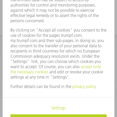
INFORMATION
Frequently asked questions