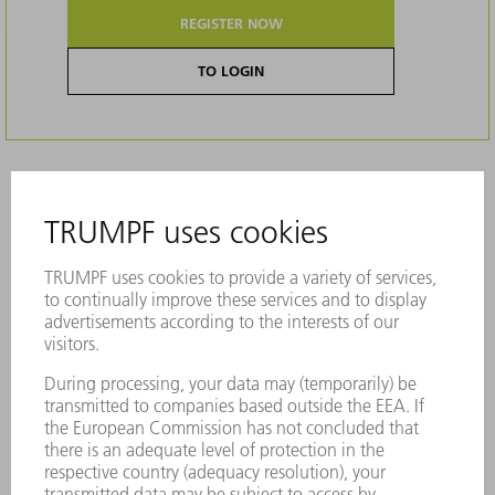
REGISTER NOW
TO LOGIN