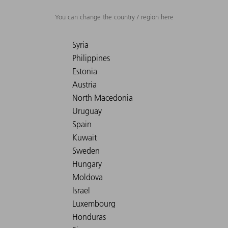
You can change the country / region here