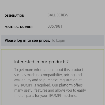
BALL SCREW
DESIGNATION
0357981
MATERIAL NUMBER
Please log in to see prices.
To Login
Interested in our products?
To get more information about this product
such as machine compatibility, pricing and
availability and to purchase, registration at
MyTRUMPF is required. Our platform offers
many useful features and allows you to easily
find all parts for your TRUMPF machine.