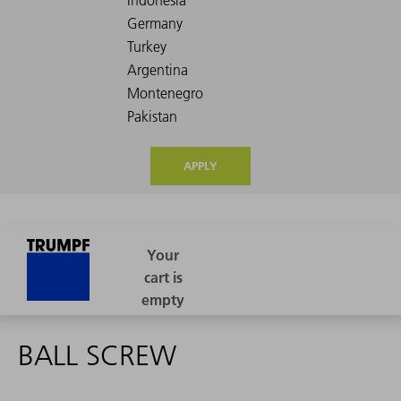
APPLY
BALL SCREW