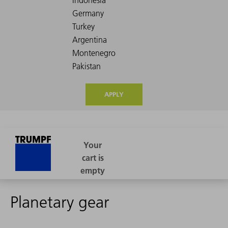
APPLY
Planetary gear