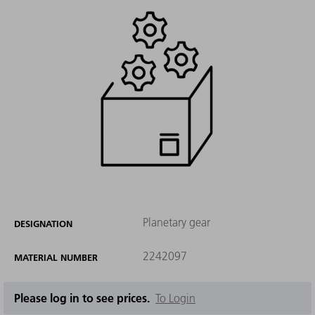
Planetary gear
DESIGNATION
2242097
MATERIAL NUMBER
Please log in to see prices.
To Login