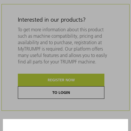
Interested in our products?
To get more information about this product
such as machine compatibility, pricing and
availability and to purchase, registration at
MyTRUMPF is required. Our platform offers
many useful features and allows you to easily
find all parts for your TRUMPF machine.
REGISTER NOW
TO LOGIN