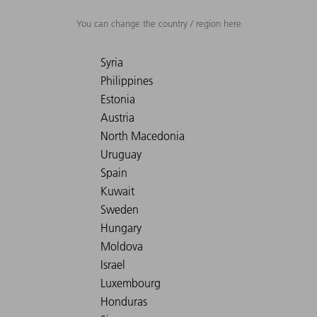
You can change the country / region here