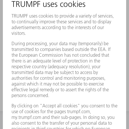
INFORMATION