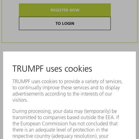
REGISTER NOW
TO LOGIN