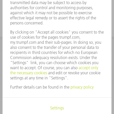
INFORMATION
Frequently asked questions