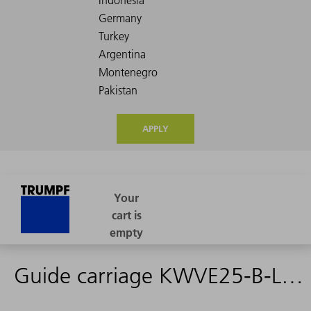
APPLY
Guide carriage KWVE25-B-L G3 V0