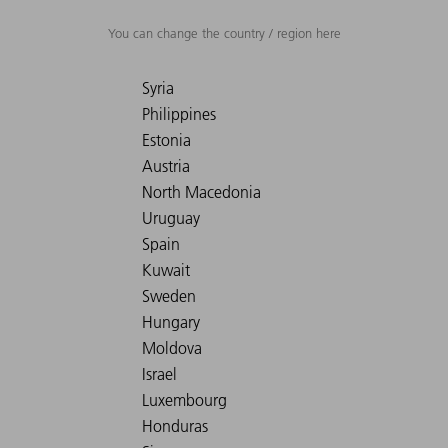
You can change the country / region here