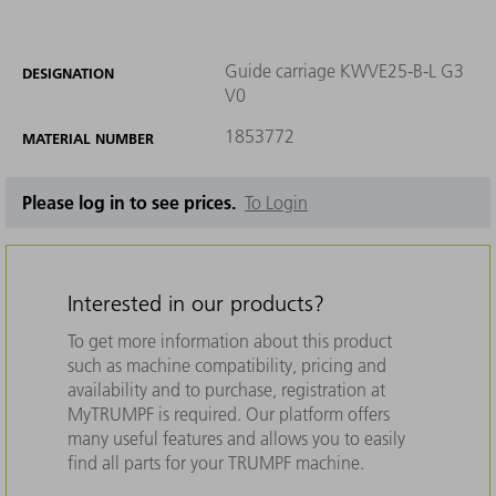
Guide carriage KWVE25-B-L G3
DESIGNATION
V0
1853772
MATERIAL NUMBER
Please log in to see prices.
To Login
Interested in our products?
To get more information about this product
such as machine compatibility, pricing and
availability and to purchase, registration at
MyTRUMPF is required. Our platform offers
many useful features and allows you to easily
find all parts for your TRUMPF machine.