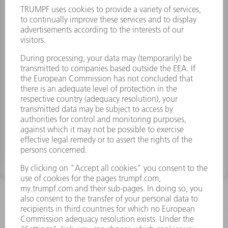
Toothed wheel z=19 dk=42
Material number:
1627580
INFORMATION
Frequently asked questions