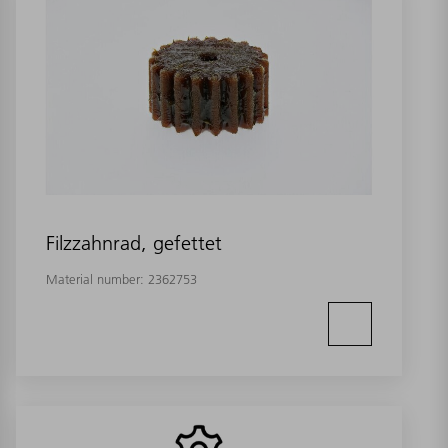
Filzzahnrad, gefettet
Material number:
2362753