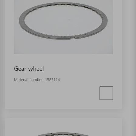
Gear wheel
Material number:
1583114