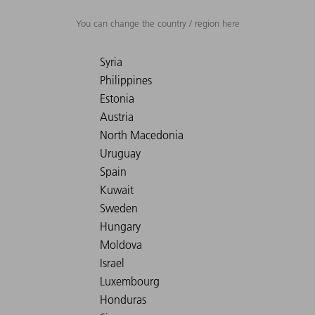
You can change the country / region here