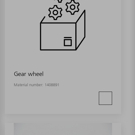
Gear wheel
Material number:
1408891