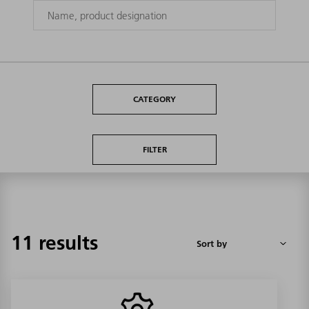
CATEGORY
FILTER
11 results