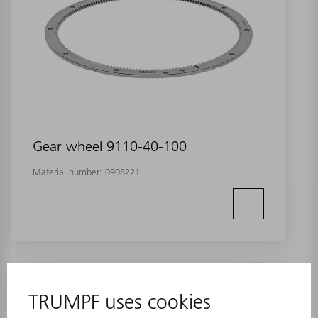
Gear wheel 9110-40-100
Material number:
0908221