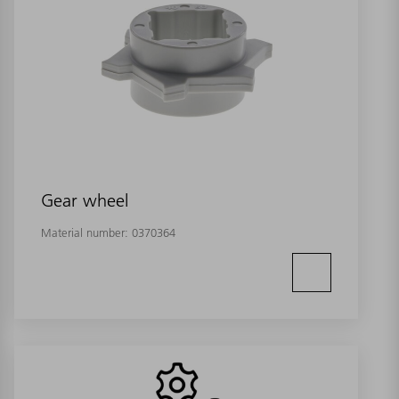
Gear wheel
Material number:
0370364