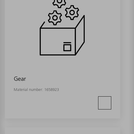
Gear
Material number:
1658923