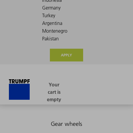
APPLY
Gear wheels