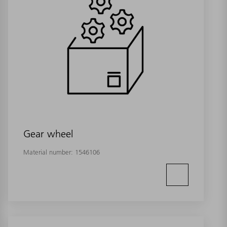
Gear wheel
Material number:
1546106