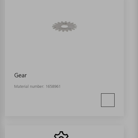
Gear
Material number:
1658961