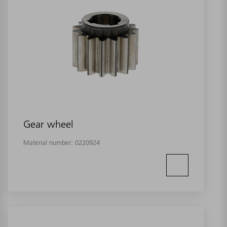
Gear wheel
Material number:
0220924