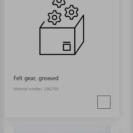
Felt gear, greased
Material number:
2362755