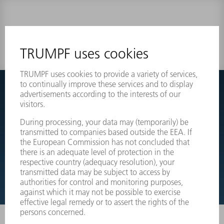
0 results
Couldnt find what you are looking for?
Simply switch over to the exploded view drawings of your
machines and order the required part directly.
EXPLODED VIEW DRAWINGS