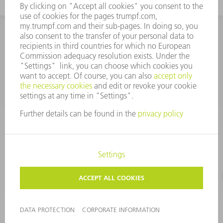
INFORMATION
Frequently asked questions
CORPORATE INFORMATION
DATA PROTECTION
TERMS OF USE
COPYRIGHT & TRADEMARKS
©
2026
TRUMPF