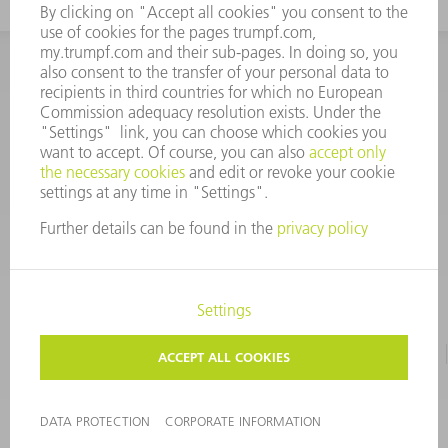
INFORMATION
Frequently asked questions
CORPORATE INFORMATION
DATA PROTECTION
TERMS OF USE
COPYRIGHT & TRADEMARKS
©
2026
TRUMPF