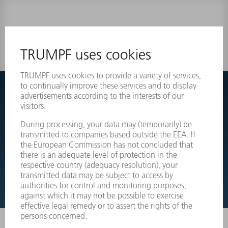
0 results
Couldnt find what you are looking for?
Simply switch over to the exploded view drawings of your
machines and order the required part directly.
EXPLODED VIEW DRAWINGS