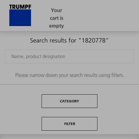
Search results for "1820778"
Please narrow down your search results using filters.
CATEGORY
FILTER