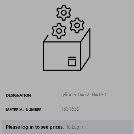
cylinder D=32, H=180
DESIGNATION
1831639
MATERIAL NUMBER
Please log in to see prices.
To Login