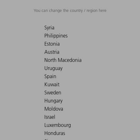
You can change the country / region here