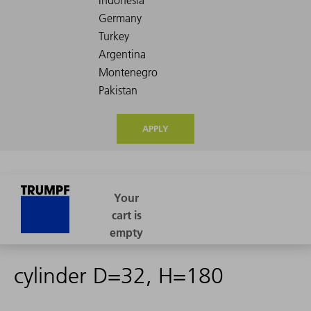
APPLY
cylinder D=32, H=180