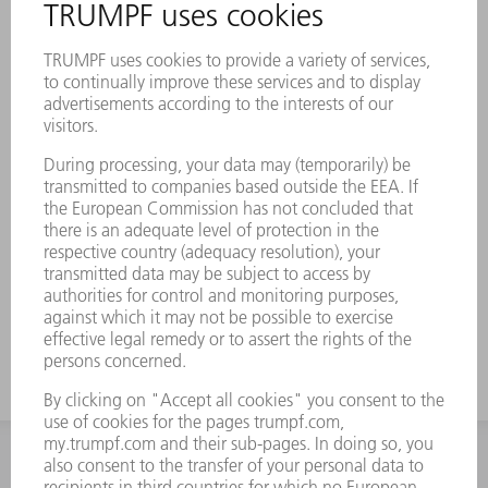
INFORMATION