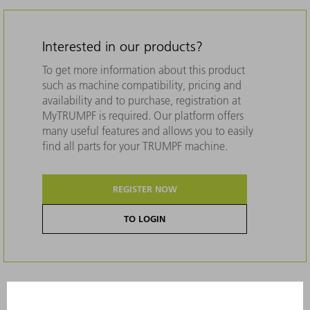
Interested in our products?
To get more information about this product
such as machine compatibility, pricing and
availability and to purchase, registration at
MyTRUMPF is required. Our platform offers
many useful features and allows you to easily
find all parts for your TRUMPF machine.
REGISTER NOW
TO LOGIN