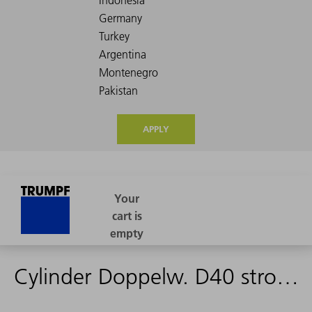
APPLY
Cylinder Doppelw. D40 stroke 160