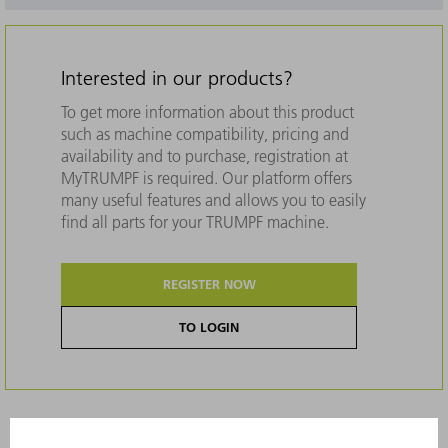
Interested in our products?
To get more information about this product
such as machine compatibility, pricing and
availability and to purchase, registration at
MyTRUMPF is required. Our platform offers
many useful features and allows you to easily
find all parts for your TRUMPF machine.
REGISTER NOW
TO LOGIN