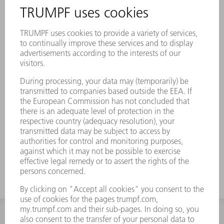
INFORMATION