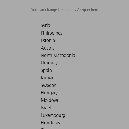
You can change the country / region here