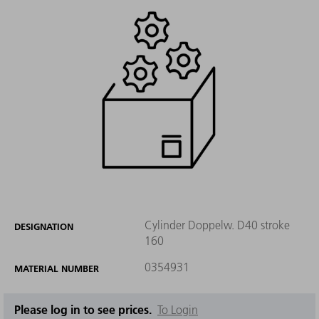
Cylinder Doppelw. D40 stroke
DESIGNATION
160
0354931
MATERIAL NUMBER
Please log in to see prices.
To Login