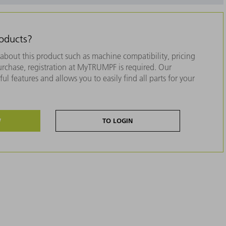
roducts?
about this product such as machine compatibility, pricing
purchase, registration at MyTRUMPF is required. Our
ul features and allows you to easily find all parts for your
W
TO LOGIN