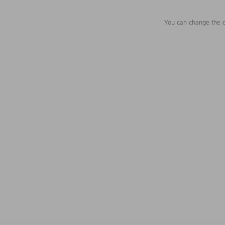
You can change the c