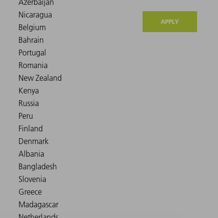
APPLY