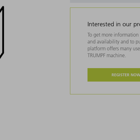
Interested in our p
To get more information 
and availability and to 
platform offers many usef
TRUMPF machine.
REGISTER NO