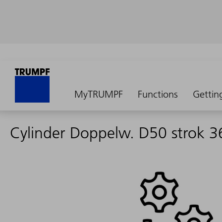
MyTRUMPF
Functions
Gettin
Cylinder Doppelw. D50 strok 3