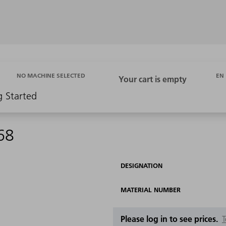
EN
NO MACHINE SELECTED
g Started
68
DESIGNATION
MATERIAL NUMBER
Please log in to see prices.
T