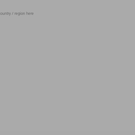
ountry / region here