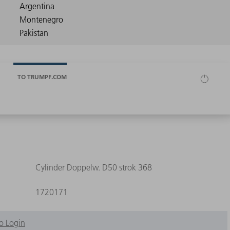
TO TRUMPF.COM
Cylinder Doppelw. D50 strok 368
1720171
o Login