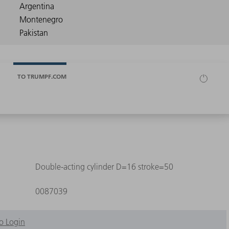
TO TRUMPF.COM
Double-acting cylinder D=16 stroke=50
0087039
o Login