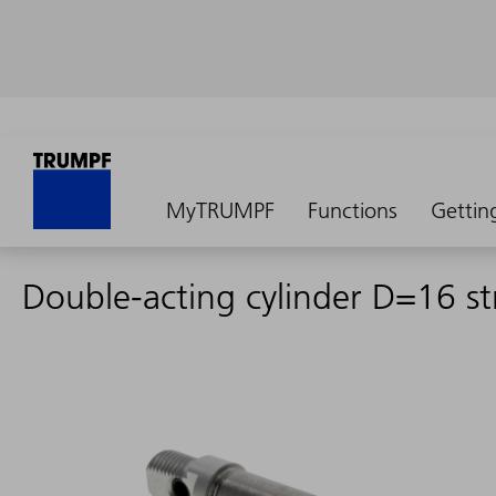
MyTRUMPF
Functions
Gettin
Double-acting cylinder D=16 s