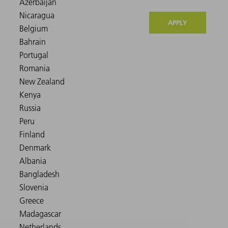
APPLY