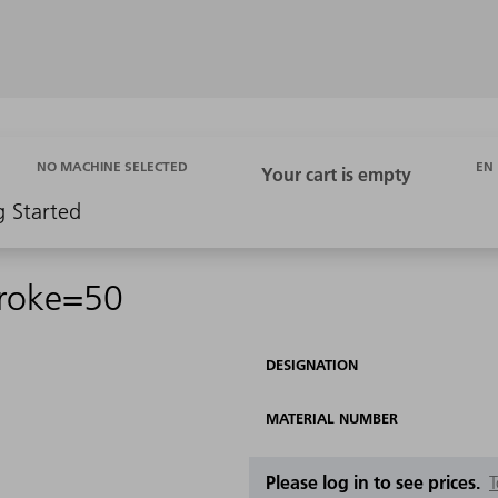
EN
NO MACHINE SELECTED
g Started
troke=50
DESIGNATION
MATERIAL NUMBER
Please log in to see prices.
T