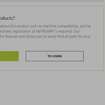
roducts?
about this product such as machine compatibility, pricing
purchase, registration at MyTRUMPF is required. Our
ul features and allows you to easily find all parts for your
W
TO LOGIN