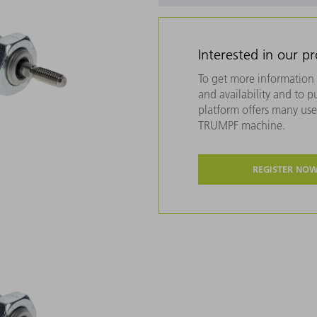
Interested in our p
To get more information 
and availability and to 
platform offers many usef
TRUMPF machine.
REGISTER NO