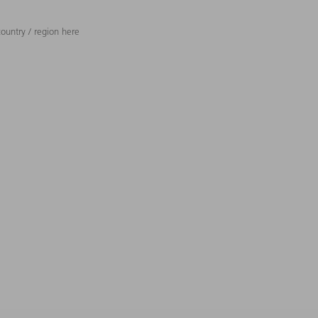
ountry / region here