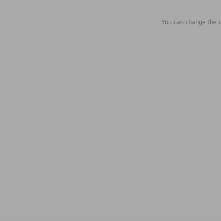
You can change the c