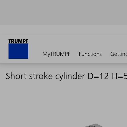
MyTRUMPF
Functions
Gettin
Short stroke cylinder D=12 H=