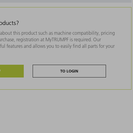
roducts?
about this product such as machine compatibility, pricing
purchase, registration at MyTRUMPF is required. Our
ul features and allows you to easily find all parts for your
W
TO LOGIN