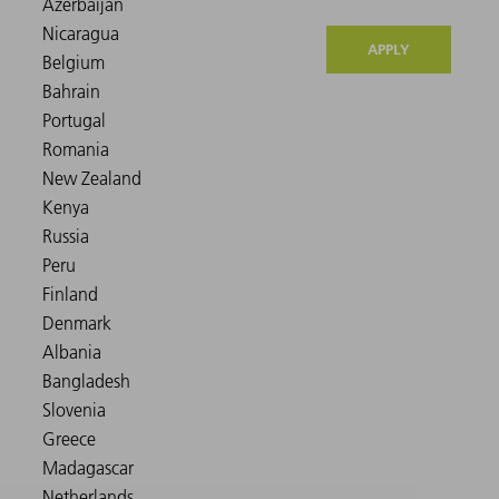
APPLY