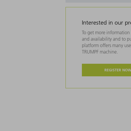
Interested in our p
To get more information 
and availability and to 
platform offers many usef
TRUMPF machine.
REGISTER NO