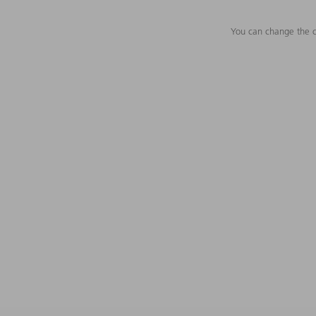
You can change the c