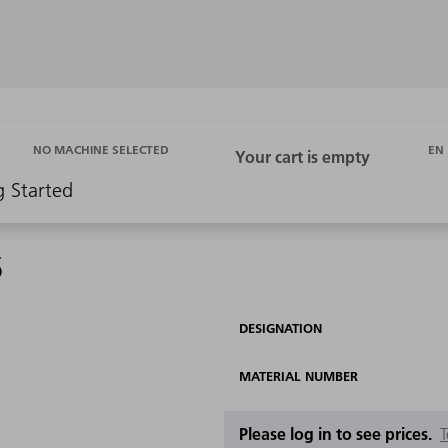
EN
NO MACHINE SELECTED
g Started
5
DESIGNATION
MATERIAL NUMBER
Please log in to see prices.
T