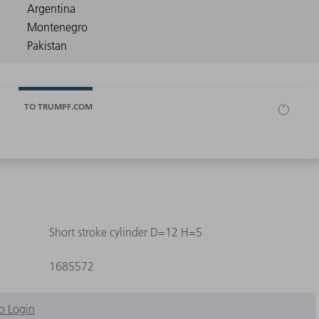
TO TRUMPF.COM
Short stroke cylinder D=12 H=5
1685572
o Login