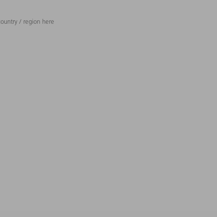
ountry / region here